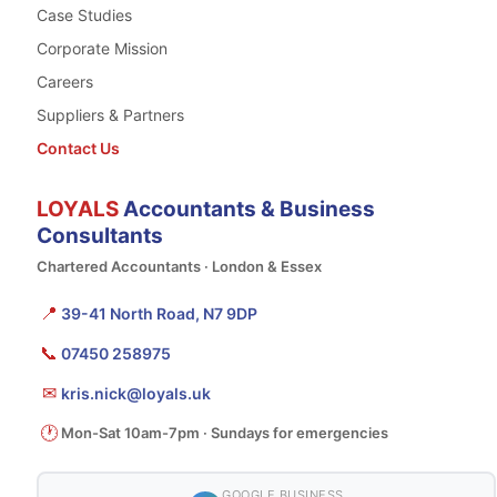
Case Studies
Corporate Mission
Careers
Suppliers & Partners
Contact Us
LOYALS
Accountants & Business
Consultants
Chartered Accountants · London & Essex
📍
39-41 North Road, N7 9DP
📞
07450 258975
✉
kris.nick@loyals.uk
🕐
Mon-Sat 10am-7pm · Sundays for emergencies
GOOGLE BUSINESS