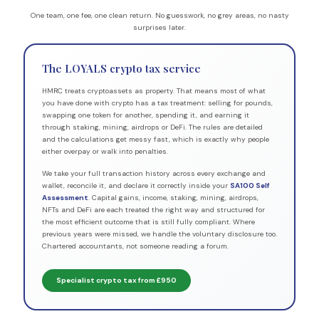
One team, one fee, one clean return. No guesswork, no grey areas, no nasty
surprises later.
The LOYALS crypto tax service
HMRC treats cryptoassets as property. That means most of what
you have done with crypto has a tax treatment: selling for pounds,
swapping one token for another, spending it, and earning it
through staking, mining, airdrops or DeFi. The rules are detailed
and the calculations get messy fast, which is exactly why people
either overpay or walk into penalties.
We take your full transaction history across every exchange and
wallet, reconcile it, and declare it correctly inside your
SA100 Self
Assessment
. Capital gains, income, staking, mining, airdrops,
NFTs and DeFi are each treated the right way and structured for
the most efficient outcome that is still fully compliant. Where
previous years were missed, we handle the voluntary disclosure too.
Chartered accountants, not someone reading a forum.
Specialist crypto tax from £950