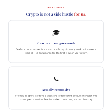
WHY LOYALS
Crypto is not a side hustle
for us.
🎓
Chartered, not guesswork
Real chartered accountants who handle crypto every week, not someone
reading HMRC guidance for the first time on your return.
📞
Actually responsive
Friendly support six days a week and a dedicated account manager who
knows your situation. Reach us when it matters, not next Monday.