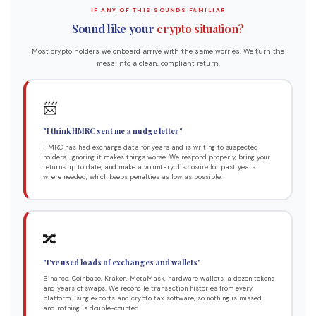
IF ANY OF THIS SOUNDS FAMILIAR
Sound like your
crypto situation?
Most crypto holders we onboard arrive with the same worries. We turn the
mess into a clean, compliant return.
📨
"I think HMRC sent me a nudge letter"
HMRC has had exchange data for years and is writing to suspected
holders. Ignoring it makes things worse. We respond properly, bring your
returns up to date, and make a voluntary disclosure for past years
where needed, which keeps penalties as low as possible.
🔀
"I've used loads of exchanges and wallets"
Binance, Coinbase, Kraken, MetaMask, hardware wallets, a dozen tokens
and years of swaps. We reconcile transaction histories from every
platform using exports and crypto tax software, so nothing is missed
and nothing is double-counted.