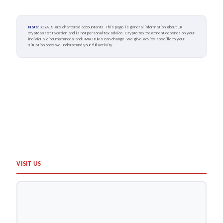
Note:
LOYALS are chartered accountants. This page is general information about UK
cryptoasset taxation and is not personal tax advice. Crypto tax treatment depends on your
individual circumstances and HMRC rules can change. We give advice specific to your
situation once we understand your full activity.
TOP
VISIT US