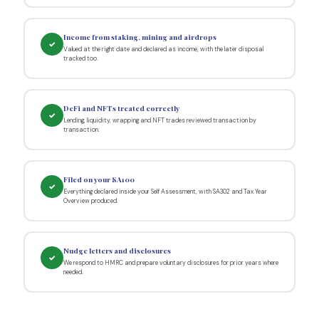
Income from staking, mining and airdrops
✓
Valued at the right date and declared as income, with the later disposal
tracked too.
DeFi and NFTs treated correctly
✓
Lending, liquidity, wrapping and NFT trades reviewed transaction by
transaction.
Filed on your SA100
✓
Everything declared inside your Self Assessment, with SA302 and Tax Year
Overview produced.
Nudge letters and disclosures
✓
We respond to HMRC and prepare voluntary disclosures for prior years where
needed.