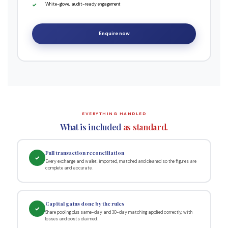
White-glove, audit-ready engagement
Enquire now
EVERYTHING HANDLED
What is included
as standard.
Full transaction reconciliation
✓
Every exchange and wallet, imported, matched and cleaned so the figures are
complete and accurate.
Capital gains done by the rules
✓
Share pooling plus same-day and 30-day matching applied correctly, with
losses and costs claimed.