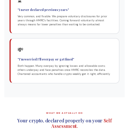
⏳
"I never declared previous years"
Very common, and fixable. We prepare voluntary disclosures for prior
years through HMRC's facilities. Coming forward voluntarily almost
always means far lower penalties than waiting to be contacted.
💸
"I'm worried I'll overpay or get fined"
Both happen. Many overpay by ignoring losses and allowable costs;
others underpay and face penalties once HMRC reconciles the data.
Chartered accountants who handle crypto weekly get it right, efficiently.
WHAT WE ACTUALLY DO
Your crypto, declared properly on your
Self
Assessment.