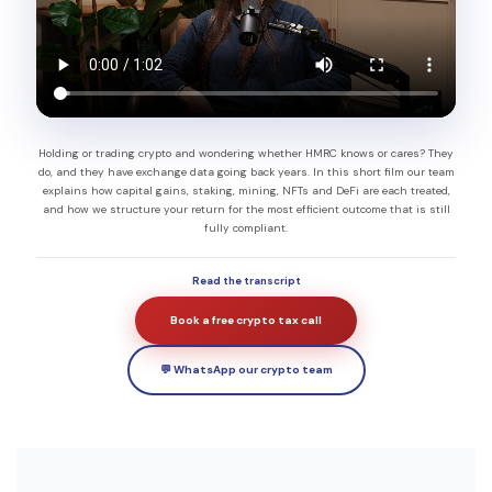
Holding or trading crypto and wondering whether HMRC knows or cares? They
do, and they have exchange data going back years. In this short film our team
explains how capital gains, staking, mining, NFTs and DeFi are each treated,
and how we structure your return for the most efficient outcome that is still
fully compliant.
Read the transcript
Book a free crypto tax call
💬 WhatsApp our crypto team