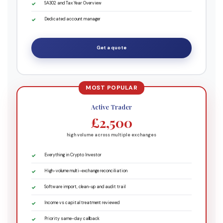
SA302 and Tax Year Overview
Dedicated account manager
Get a quote
Active Trader
£2,500
high volume across multiple exchanges
Everything in Crypto Investor
High-volume multi-exchange reconciliation
Software import, clean-up and audit trail
Income vs capital treatment reviewed
Priority same-day callback