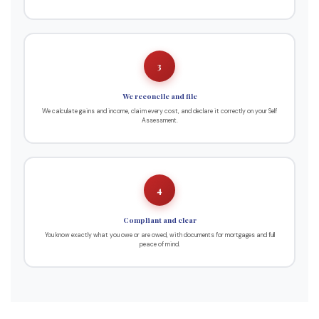
3
We reconcile and file
We calculate gains and income, claim every cost, and declare it correctly on your Self
Assessment.
4
Compliant and clear
You know exactly what you owe or are owed, with documents for mortgages and full
peace of mind.