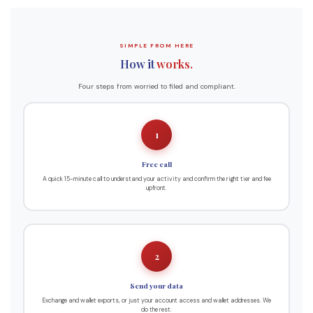
SIMPLE FROM HERE
How it
works.
Four steps from worried to filed and compliant.
1
Free call
A quick 15-minute call to understand your activity and confirm the right tier and fee
upfront.
2
Send your data
Exchange and wallet exports, or just your account access and wallet addresses. We
do the rest.