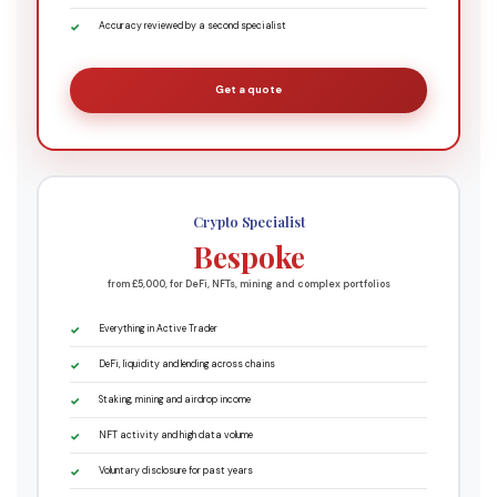
Accuracy reviewed by a second specialist
Get a quote
Crypto Specialist
Bespoke
from £5,000, for DeFi, NFTs, mining and complex portfolios
Everything in Active Trader
DeFi, liquidity and lending across chains
Staking, mining and airdrop income
NFT activity and high data volume
Voluntary disclosure for past years