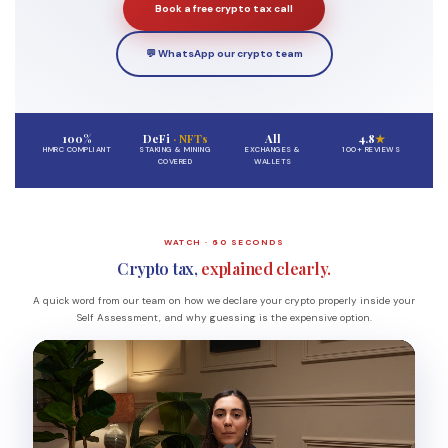
Book a free crypto tax call
💬 WhatsApp our crypto team
100%
DeFi
· NFTs
All
4.8
★
HMRC COMPLIANT
STAKING & MINING
EXCHANGES &
100+ REVIEWS
COVERED
WALLETS
WATCH · 60 SECONDS
Crypto tax,
explained clearly.
A quick word from our team on how we declare your crypto properly inside your
Self Assessment, and why guessing is the expensive option.