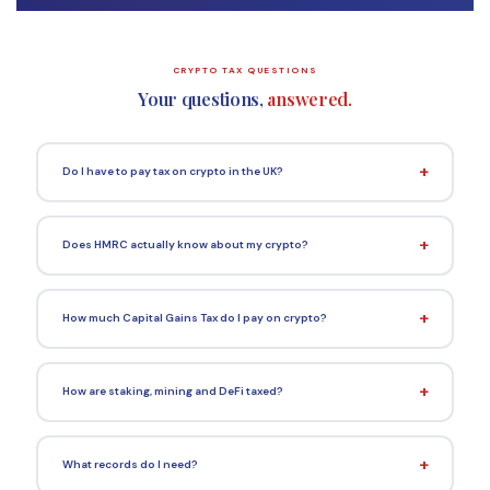
CRYPTO TAX QUESTIONS
Your questions,
answered.
Do I have to pay tax on crypto in the UK?
Does HMRC actually know about my crypto?
How much Capital Gains Tax do I pay on crypto?
How are staking, mining and DeFi taxed?
What records do I need?