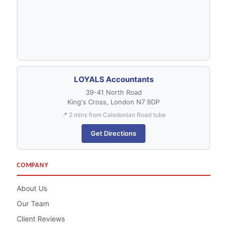
LOYALS Accountants
39-41 North Road
King's Cross, London N7 9DP
📍 2 mins from Caledonian Road tube
Get Directions
COMPANY
About Us
Our Team
Client Reviews