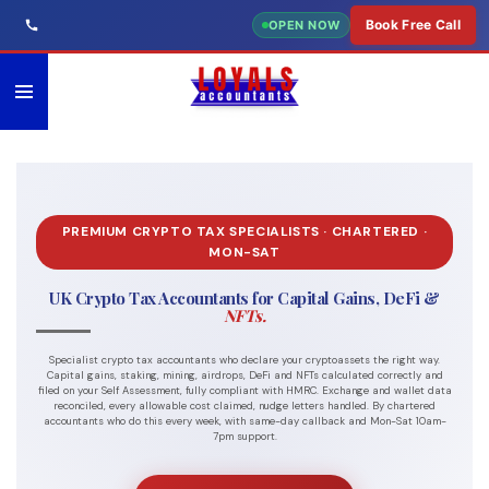
Skip
Book Free Call
OPEN NOW
to
main
content
PREMIUM CRYPTO TAX SPECIALISTS · CHARTERED ·
MON-SAT
UK Crypto Tax Accountants for Capital Gains, DeFi &
NFTs.
Specialist crypto tax accountants who declare your cryptoassets the right way.
Capital gains, staking, mining, airdrops, DeFi and NFTs calculated correctly and
filed on your Self Assessment, fully compliant with HMRC. Exchange and wallet data
reconciled, every allowable cost claimed, nudge letters handled. By chartered
accountants who do this every week, with same-day callback and Mon-Sat 10am-
7pm support.