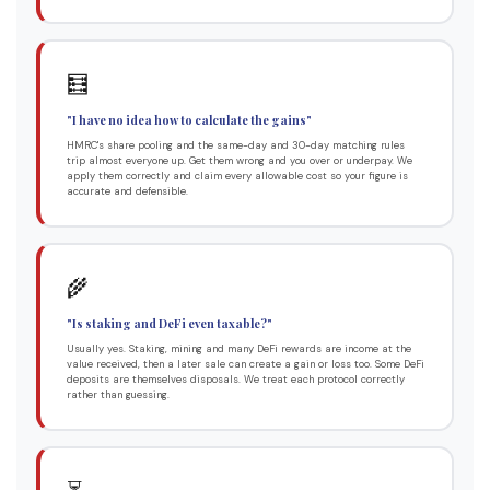
🧮
"I have no idea how to calculate the gains"
HMRC's share pooling and the same-day and 30-day matching rules
trip almost everyone up. Get them wrong and you over or underpay. We
apply them correctly and claim every allowable cost so your figure is
accurate and defensible.
🌾
"Is staking and DeFi even taxable?"
Usually yes. Staking, mining and many DeFi rewards are income at the
value received, then a later sale can create a gain or loss too. Some DeFi
deposits are themselves disposals. We treat each protocol correctly
rather than guessing.