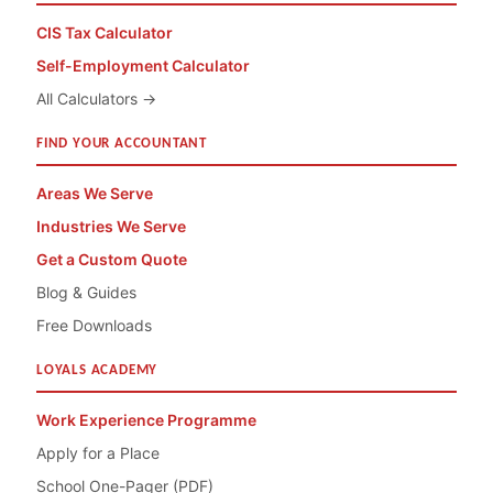
CIS Tax Calculator
Self-Employment Calculator
All Calculators →
FIND YOUR ACCOUNTANT
Areas We Serve
Industries We Serve
Get a Custom Quote
Blog & Guides
Free Downloads
LOYALS ACADEMY
Work Experience Programme
Apply for a Place
School One-Pager (PDF)