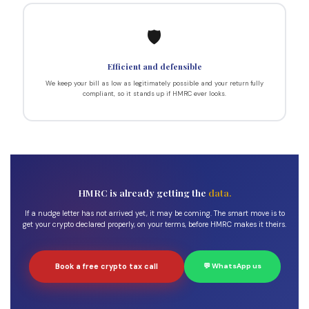
🛡️
Efficient and defensible
We keep your bill as low as legitimately possible and your return fully
compliant, so it stands up if HMRC ever looks.
HMRC is already getting the
data.
If a nudge letter has not arrived yet, it may be coming. The smart move is to
get your crypto declared properly, on your terms, before HMRC makes it theirs.
Book a free crypto tax call
💬 WhatsApp us