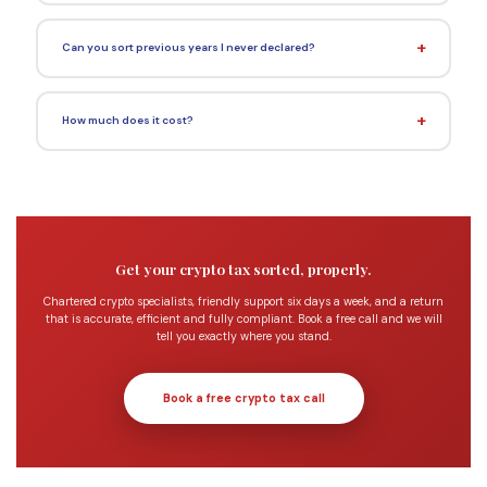
Can you sort previous years I never declared?
How much does it cost?
Get your crypto tax sorted, properly.
Chartered crypto specialists, friendly support six days a week, and a return
that is accurate, efficient and fully compliant. Book a free call and we will
tell you exactly where you stand.
Book a free crypto tax call