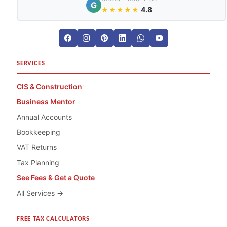
G
4.8
★★★★★
SERVICES
CIS & Construction
Business Mentor
Annual Accounts
Bookkeeping
VAT Returns
Tax Planning
See Fees & Get a Quote
All Services →
FREE TAX CALCULATORS