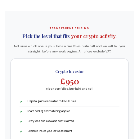
TRANSPARENT PRICING
Pick the level that fits
your crypto activity.
Not sure which one is you? Book a free 15-minute call and we will tell you
straight, before any work begins. All prices exclude VAT.
Crypto Investor
£950
clean portfolios, buy hold and sell
Capital gains calculated to HMRC rules
Share pooling and matching applied
Every loss and allowable cost claimed
Declared inside your Self Assessment