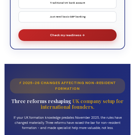
Traditional UK bank account
Just need basic GBP banking
Check my readiness →
⚡ 2025-26 CHANGES AFFECTING NON-RESIDENT
FORMATION
Three reforms reshaping
UK company setup for
international founders.
If your UK formation knowledge predates November 2025, the rules have
changed materially. Three reforms have raised the bar for non-resident
formation - and made specialist help more valuable, not less.