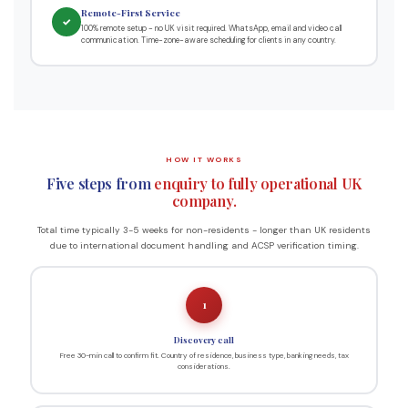
Remote-First Service
✓
100% remote setup - no UK visit required. WhatsApp, email and video call
communication. Time-zone-aware scheduling for clients in any country.
HOW IT WORKS
Five steps from
enquiry to fully operational UK
company.
Total time typically 3-5 weeks for non-residents - longer than UK residents
due to international document handling and ACSP verification timing.
1
Discovery call
Free 30-min call to confirm fit. Country of residence, business type, banking needs, tax
considerations.