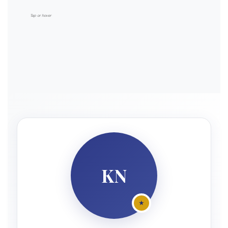
Tax treaty network access
Tap or hover
Holding company structures
KN
★