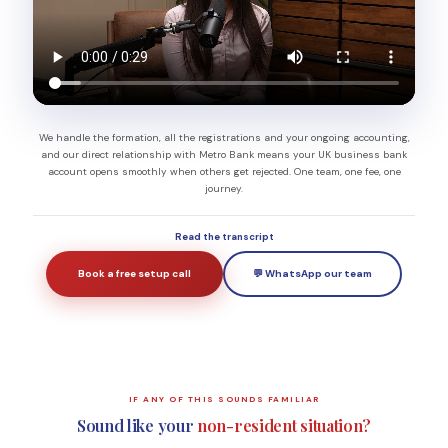
We handle the formation, all the registrations and your ongoing accounting,
and our direct relationship with Metro Bank means your UK business bank
account opens smoothly when others get rejected. One team, one fee, one
journey.
Read the transcript
Book a free setup call
💬 WhatsApp our team
IF ANY OF THIS SOUNDS FAMILIAR
Sound like your
non-resident situation?