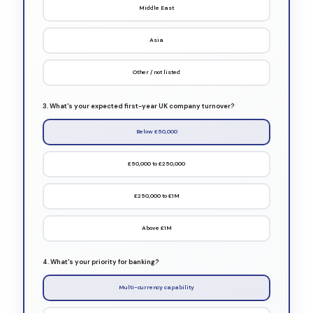
Middle East
Asia
Other / not listed
3. What's your expected first-year UK company turnover?
Below £50,000
£50,000 to £250,000
£250,000 to £1M
Above £1M
4. What's your priority for banking?
Multi-currency capability