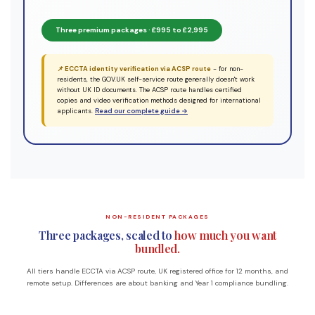
Three premium packages · £995 to £2,995
📌 ECCTA identity verification via ACSP route
- for non-
residents, the GOV.UK self-service route generally doesn't work
without UK ID documents. The ACSP route handles certified
copies and video verification methods designed for international
applicants.
Read our complete guide →
NON-RESIDENT PACKAGES
Three packages, scaled to
how much you want
bundled.
All tiers handle ECCTA via ACSP route, UK registered office for 12 months, and
remote setup. Differences are about banking and Year 1 compliance bundling.