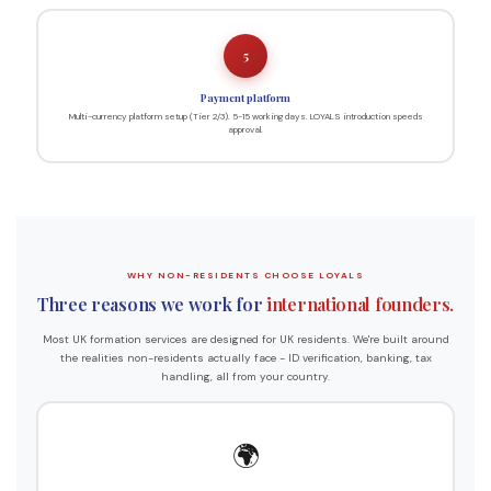
5
Payment platform
Multi-currency platform setup (Tier 2/3). 5-15 working days. LOYALS introduction speeds
approval.
WHY NON-RESIDENTS CHOOSE LOYALS
Three reasons we work for
international founders.
Most UK formation services are designed for UK residents. We're built around
the realities non-residents actually face - ID verification, banking, tax
handling, all from your country.
🌍