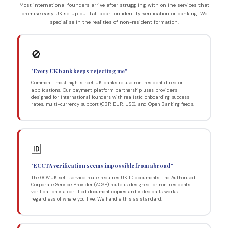
Most international founders arrive after struggling with online services that
promise easy UK setup but fall apart on identity verification or banking. We
specialise in the realities of non-resident formation.
🚫
"Every UK bank keeps rejecting me"
Common - most high-street UK banks refuse non-resident director
applications. Our payment platform partnership uses providers
designed for international founders with realistic onboarding success
rates, multi-currency support (GBP, EUR, USD), and Open Banking feeds.
🆔
"ECCTA verification seems impossible from abroad"
The GOV.UK self-service route requires UK ID documents. The Authorised
Corporate Service Provider (ACSP) route is designed for non-residents -
verification via certified document copies and video calls works
regardless of where you live. We handle this as standard.