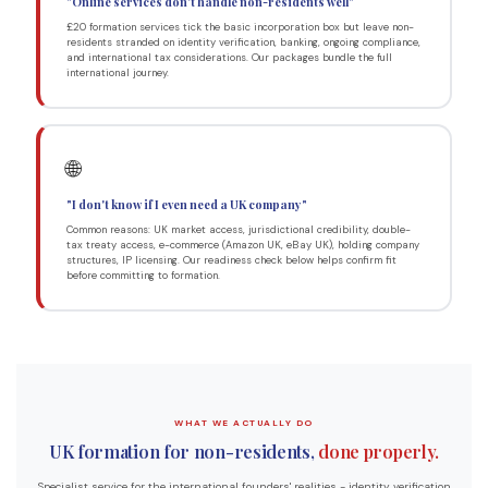
"Online services don't handle non-residents well"
£20 formation services tick the basic incorporation box but leave non-
residents stranded on identity verification, banking, ongoing compliance,
and international tax considerations. Our packages bundle the full
international journey.
🌐
"I don't know if I even need a UK company"
Common reasons: UK market access, jurisdictional credibility, double-
tax treaty access, e-commerce (Amazon UK, eBay UK), holding company
structures, IP licensing. Our readiness check below helps confirm fit
before committing to formation.
WHAT WE ACTUALLY DO
UK formation for non-residents,
done properly.
Specialist service for the international founders' realities - identity verification