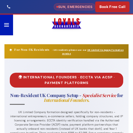
Skip
Book Free Call
SUN, EMERGENCIES
to
main
content
For Non-UK Residents
🌍
- UK residents please use our
UK Limited Company Formation
service
🌍 INTERNATIONAL FOUNDERS · ECCTA VIA ACSP ·
PAYMENT PLATFORMS
Non-Resident UK Company Setup -
Specialist Service
for
International Founders.
UK Limited Company formation designed specifically for non-residents -
international entrepreneurs, e-commerce sellers, holding company structures, and IP
licensing arrangements. ECCTA identity verification handled via the Authorised
Corporate Service Provider (ACSP) route, payment platform partnerships that
actually onboard non-residents (instead of UK banks that don't), and Year 1