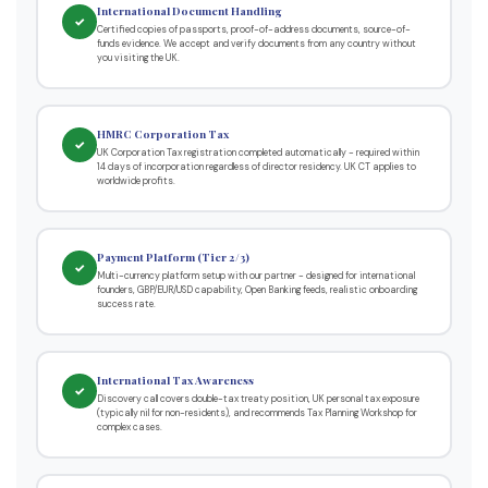
International Document Handling
✓
Certified copies of passports, proof-of-address documents, source-of-
funds evidence. We accept and verify documents from any country without
you visiting the UK.
HMRC Corporation Tax
✓
UK Corporation Tax registration completed automatically - required within
14 days of incorporation regardless of director residency. UK CT applies to
worldwide profits.
Payment Platform (Tier 2/3)
✓
Multi-currency platform setup with our partner - designed for international
founders, GBP/EUR/USD capability, Open Banking feeds, realistic onboarding
success rate.
International Tax Awareness
✓
Discovery call covers double-tax treaty position, UK personal tax exposure
(typically nil for non-residents), and recommends Tax Planning Workshop for
complex cases.