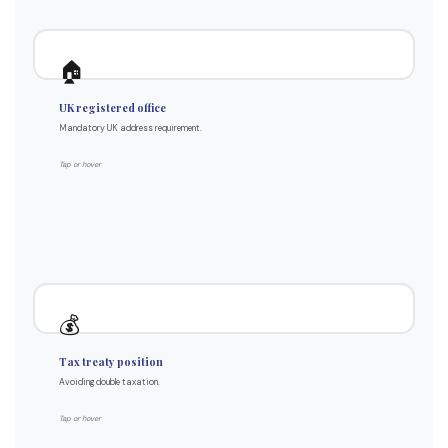
How it works for non-residents
🏠
Must be a UK address
UK registered office
Cannot use foreign address
Mandatory UK address requirement.
We provide our King's Cross address
Mail forwarded internationally
Tap or hover
12 months included in all packages
How treaties work
💰
UK has treaties with most countries
Tax treaty position
Prevents double taxation
Avoiding double taxation.
UK CT applies to worldwide profits
Non-resident personal tax usually nil
Tap or hover
Specific rules per country