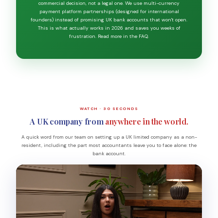
commercial decision, not a legal one. We use multi-currency
payment platform partnerships (designed for international
founders) instead of promising UK bank accounts that won't open.
This is what actually works in 2026 and saves you weeks of
frustration. Read more in the FAQ.
WATCH · 30 SECONDS
A UK company from
anywhere in the world.
A quick word from our team on setting up a UK limited company as a non-
resident, including the part most accountants leave you to face alone: the
bank account.