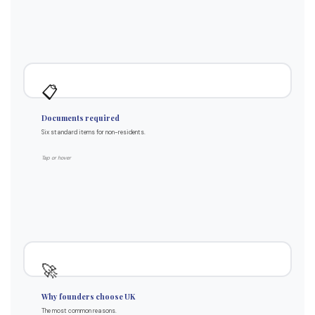
Standard package
📋
Passport (original or certified)
Documents required
Proof of address (3 months)
Six standard items for non-residents.
Source of funds evidence
Source of wealth statement
Tap or hover
Tax ID number from your country
Top use cases
🚀
UK market access & credibility
Why founders choose UK
E-commerce platforms (Amazon UK)
The most common reasons.
Investor-friendly jurisdiction