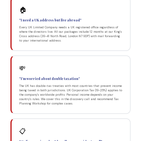
🏠
"I need a UK address but live abroad"
Every UK Limited Company needs a UK registered office regardless of
where the directors live. All our packages include 12 months at our King's
Cross address (39-41 North Road, London N7 9DP) with mail forwarding
to your international address.
💸
"I'm worried about double taxation"
The UK has double-tax treaties with most countries that prevent income
being taxed in both jurisdictions. UK Corporation Tax (19-25%) applies to
the company's worldwide profits. Personal income depends on your
country's rules. We cover this in the discovery call and recommend Tax
Planning Workshop for complex cases.
📋