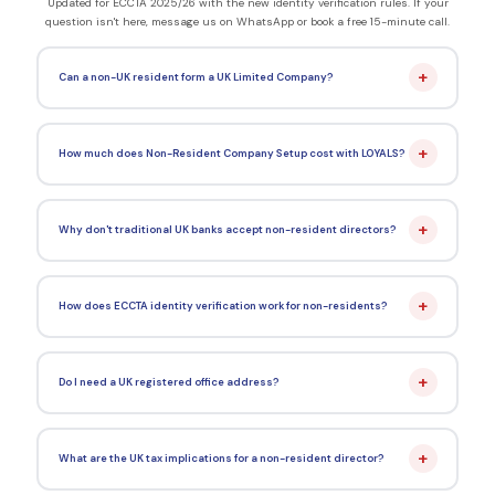
Updated for ECCTA 2025/26 with the new identity verification rules. If your
question isn't here, message us on WhatsApp or book a free 15-minute call.
+
Can a non-UK resident form a UK Limited Company?
+
How much does Non-Resident Company Setup cost with LOYALS?
+
Why don't traditional UK banks accept non-resident directors?
+
How does ECCTA identity verification work for non-residents?
+
Do I need a UK registered office address?
+
What are the UK tax implications for a non-resident director?