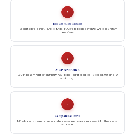
2
Document collection
Passport, address proof, source of funds, TIN. Certified copies arranged where local notary
unavailable.
3
ACSP verification
ECCTA identity verification through ACSP route - certified copies + video call. Usually 5-10
working days.
4
Companies House
IN01 submission, name reservation, share allocation. Incorporation usually 24-48 hours after
verification.