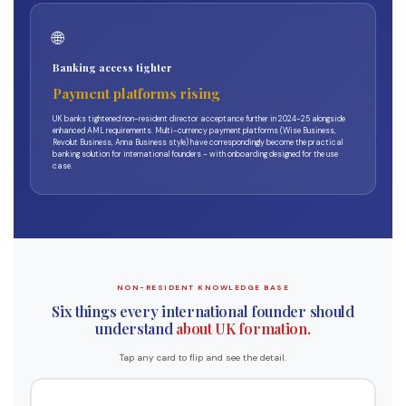
🌐
Banking access tighter
Payment platforms rising
UK banks tightened non-resident director acceptance further in 2024-25 alongside
enhanced AML requirements. Multi-currency payment platforms (Wise Business,
Revolut Business, Anna Business style) have correspondingly become the practical
banking solution for international founders - with onboarding designed for the use
case.
NON-RESIDENT KNOWLEDGE BASE
Six things every international founder should
understand
about UK formation.
Tap any card to flip and see the detail.
What the ACSP route does