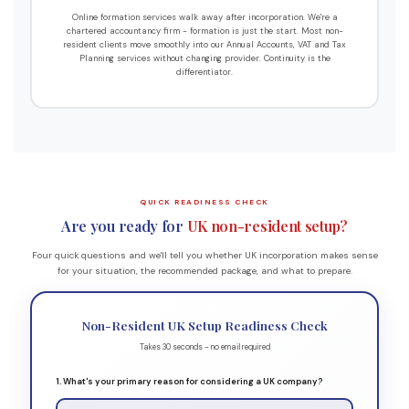
Online formation services walk away after incorporation. We're a
chartered accountancy firm - formation is just the start. Most non-
resident clients move smoothly into our Annual Accounts, VAT and Tax
Planning services without changing provider. Continuity is the
differentiator.
QUICK READINESS CHECK
Are you ready for
UK non-resident setup?
Four quick questions and we'll tell you whether UK incorporation makes sense
for your situation, the recommended package, and what to prepare.
Non-Resident UK Setup Readiness Check
Takes 30 seconds - no email required
1. What's your primary reason for considering a UK company?