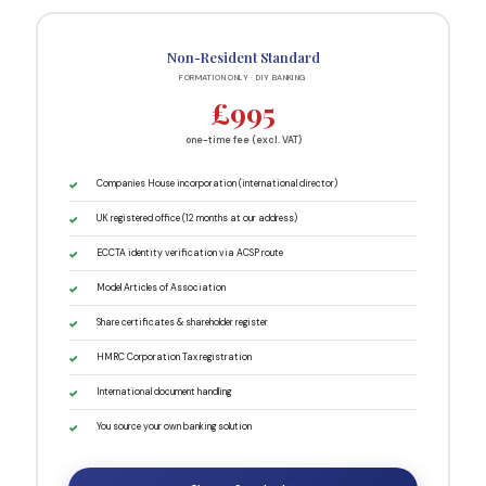
Non-Resident Standard
FORMATION ONLY · DIY BANKING
£995
one-time fee (excl. VAT)
Companies House incorporation (international director)
UK registered office (12 months at our address)
ECCTA identity verification via ACSP route
Model Articles of Association
Share certificates & shareholder register
HMRC Corporation Tax registration
International document handling
You source your own banking solution