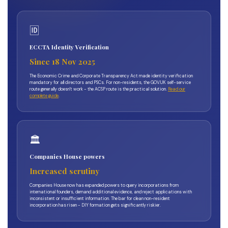
🆔
ECCTA Identity Verification
Since 18 Nov 2025
The Economic Crime and Corporate Transparency Act made identity verification
mandatory for all directors and PSCs. For non-residents, the GOV.UK self-service
route generally doesn't work - the ACSP route is the practical solution.
Read our
complete guide
.
🏛️
Companies House powers
Increased scrutiny
Companies House now has expanded powers to query incorporations from
international founders, demand additional evidence, and reject applications with
inconsistent or insufficient information. The bar for clean non-resident
incorporation has risen - DIY formation gets significantly riskier.