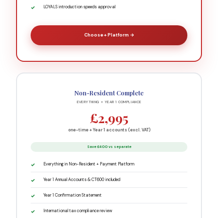
LOYALS introduction speeds approval
Choose + Platform →
Non-Resident Complete
EVERYTHING + YEAR 1 COMPLIANCE
£2,995
one-time + Year 1 accounts (excl. VAT)
Save £400 vs separate
Everything in Non-Resident + Payment Platform
Year 1 Annual Accounts & CT600 included
Year 1 Confirmation Statement
International tax compliance review