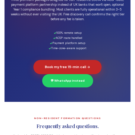
payment platform partnership instead of UK banks that won't open, optional
Year 1 compliance bundling. Most clients are fully operational within 3-5
weeks without ever visiting the UK. Free discovery call confirms the right tier
before any fee is taken.
100% remote setup
ACSP route handled
Payment platform setup
Time-zone-aware support
Book my free 15-min call →
💬 WhatsApp instead
NON-RESIDENT FORMATION QUESTIONS
Frequently asked questions.