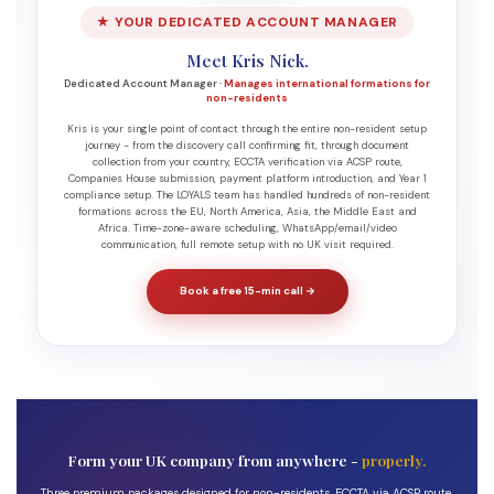
★ YOUR DEDICATED ACCOUNT MANAGER
Meet Kris Nick.
Dedicated Account Manager ·
Manages international formations for
non-residents
Kris is your single point of contact through the entire non-resident setup
journey - from the discovery call confirming fit, through document
collection from your country, ECCTA verification via ACSP route,
Companies House submission, payment platform introduction, and Year 1
compliance setup. The LOYALS team has handled hundreds of non-resident
formations across the EU, North America, Asia, the Middle East and
Africa. Time-zone-aware scheduling, WhatsApp/email/video
communication, full remote setup with no UK visit required.
Book a free 15-min call →
Form your UK company from anywhere -
properly.
Three premium packages designed for non-residents, ECCTA via ACSP route,