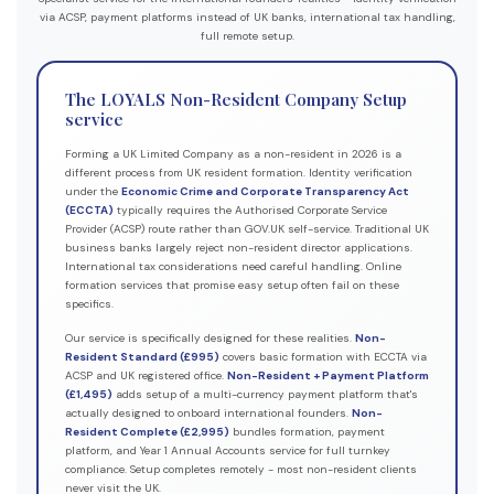
via ACSP, payment platforms instead of UK banks, international tax handling,
full remote setup.
The LOYALS Non-Resident Company Setup
service
Forming a UK Limited Company as a non-resident in 2026 is a
different process from UK resident formation. Identity verification
under the
Economic Crime and Corporate Transparency Act
(ECCTA)
typically requires the Authorised Corporate Service
Provider (ACSP) route rather than GOV.UK self-service. Traditional UK
business banks largely reject non-resident director applications.
International tax considerations need careful handling. Online
formation services that promise easy setup often fail on these
specifics.
Our service is specifically designed for these realities.
Non-
Resident Standard (£995)
covers basic formation with ECCTA via
ACSP and UK registered office.
Non-Resident + Payment Platform
(£1,495)
adds setup of a multi-currency payment platform that's
actually designed to onboard international founders.
Non-
Resident Complete (£2,995)
bundles formation, payment
platform, and Year 1 Annual Accounts service for full turnkey
compliance. Setup completes remotely - most non-resident clients
never visit the UK.