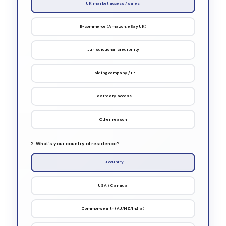
UK market access / sales
E-commerce (Amazon, eBay UK)
Jurisdictional credibility
Holding company / IP
Tax treaty access
Other reason
2. What's your country of residence?
EU country
USA / Canada
Commonwealth (AU/NZ/India)