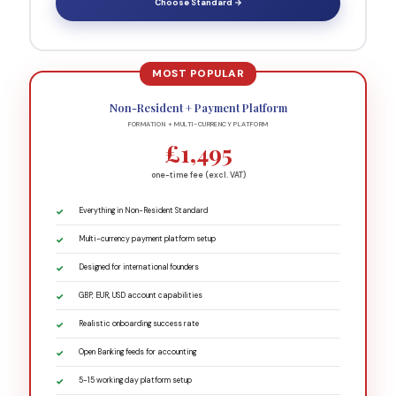
Choose Standard →
Non-Resident + Payment Platform
FORMATION + MULTI-CURRENCY PLATFORM
£1,495
one-time fee (excl. VAT)
Everything in Non-Resident Standard
Multi-currency payment platform setup
Designed for international founders
GBP, EUR, USD account capabilities
Realistic onboarding success rate
Open Banking feeds for accounting
5-15 working day platform setup