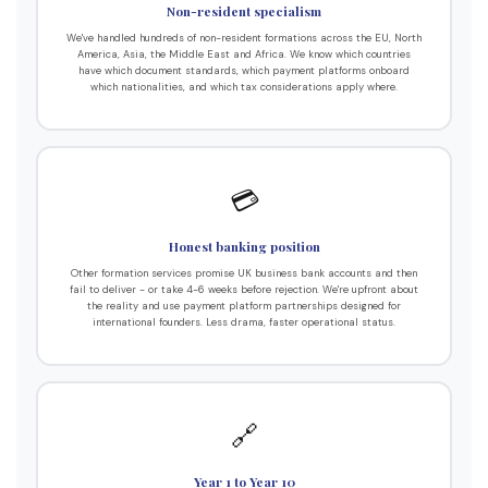
Non-resident specialism
We've handled hundreds of non-resident formations across the EU, North
America, Asia, the Middle East and Africa. We know which countries
have which document standards, which payment platforms onboard
which nationalities, and which tax considerations apply where.
💳
Honest banking position
Other formation services promise UK business bank accounts and then
fail to deliver - or take 4-6 weeks before rejection. We're upfront about
the reality and use payment platform partnerships designed for
international founders. Less drama, faster operational status.
🔗
Year 1 to Year 10