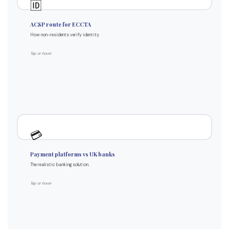
🆔
Authorised Corporate Service Provider
ACSP route for ECCTA
Certified document copies accepted
How non-residents verify identity.
Video call verification methods
Works regardless of residency
Tap or hover
Standard process for non-residents
Why platforms work better
💳
Designed for international founders
Payment platforms vs UK banks
Multi-currency by default
The realistic banking solution.
Realistic onboarding success
Open Banking feeds available
Tap or hover
5-15 days vs 4-6 weeks UK banks