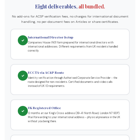
Eight deliverables,
all bundled.
No add-ons for ACSP verification fees, no charges for international document
handling, no per-document fees on Articles or share certificates.
International Director Setup
✓
Companies House IN01 form prepared for international directors with
international addresses. Different requirements from UK residents handled
correctly.
ECCTA via ACSP Route
✓
Identity verification through Authorised Corporate Service Provider - the
route designed for non-residents. Certified documents and video calls
instead of UK ID requirements.
UK Registered Office
✓
12 months at our King's Cross address (39-41 North Road, London N7 9DP).
Mail forwarding to your international address - physical presence in the UK
without you being there.