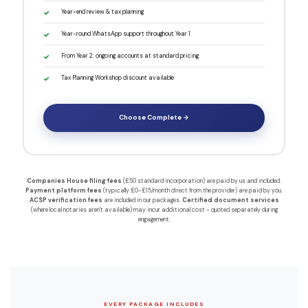
Year-end review & tax planning
Year-round WhatsApp support throughout Year 1
From Year 2: ongoing accounts at standard pricing
Tax Planning Workshop discount available
Choose Complete →
Companies House filing fees
(£50 standard incorporation) are paid by us and included.
Payment platform fees
(typically £0-£15/month direct from the provider) are paid by you.
ACSP verification fees
are included in our packages.
Certified document services
(where local notaries aren't available) may incur additional cost - quoted separately during
engagement.
EVERY PACKAGE INCLUDES