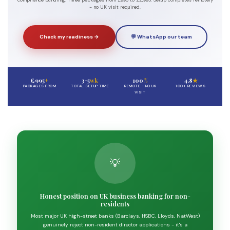
compliance bundling. Three packages from £995 to £2,995. Setup completes remotely
- no UK visit required.
Check my readiness →
💬 WhatsApp our team
£995
+
3-5
wk
100
%
4.8
★
PACKAGES FROM
TOTAL SETUP TIME
REMOTE - NO UK
100+ REVIEWS
VISIT
💡
Honest position on UK business banking for non-
residents
Most major UK high-street banks (Barclays, HSBC, Lloyds, NatWest)
genuinely reject non-resident director applications - it's a