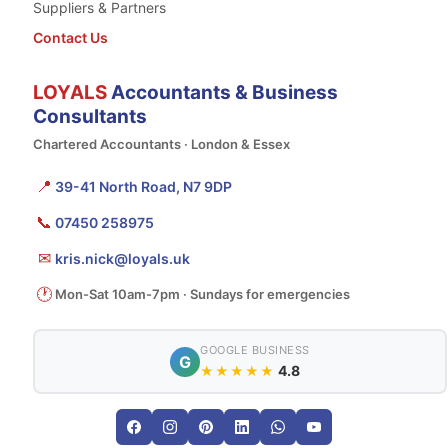
Suppliers & Partners
Contact Us
LOYALS
Accountants & Business
Consultants
Chartered Accountants · London & Essex
📍
39-41 North Road, N7 9DP
📞
07450 258975
✉
kris.nick@loyals.uk
🕐
Mon-Sat 10am-7pm · Sundays for emergencies
GOOGLE BUSINESS
G
4.8
★★★★★