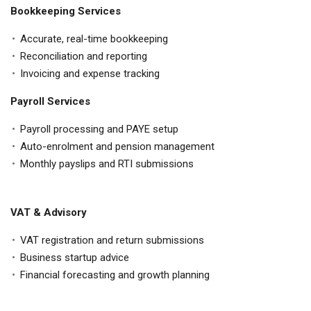
Bookkeeping Services
Accurate, real-time bookkeeping
Reconciliation and reporting
Invoicing and expense tracking
Payroll Services
Payroll processing and PAYE setup
Auto-enrolment and pension management
Monthly payslips and RTI submissions
VAT & Advisory
VAT registration and return submissions
Business startup advice
Financial forecasting and growth planning