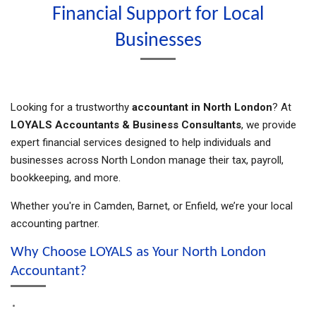
Financial Support for Local
Businesses
Looking for a trustworthy
accountant in North London
? At
LOYALS Accountants & Business Consultants
, we provide
expert financial services designed to help individuals and
businesses across North London manage their tax, payroll,
bookkeeping, and more.
Whether you're in Camden, Barnet, or Enfield, we’re your local
accounting partner.
Why Choose LOYALS as Your North London
Accountant?