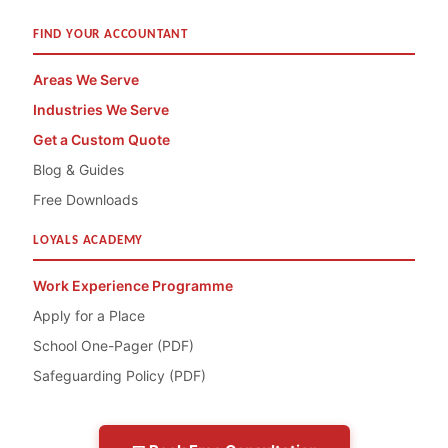
FIND YOUR ACCOUNTANT
Areas We Serve
Industries We Serve
Get a Custom Quote
Blog & Guides
Free Downloads
LOYALS ACADEMY
Work Experience Programme
Apply for a Place
School One-Pager (PDF)
Safeguarding Policy (PDF)