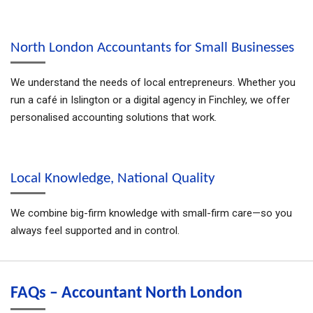
North London Accountants for Small Businesses
We understand the needs of local entrepreneurs. Whether you
run a café in Islington or a digital agency in Finchley, we offer
personalised accounting solutions that work.
Local Knowledge, National Quality
We combine big-firm knowledge with small-firm care—so you
always feel supported and in control.
FAQs – Accountant North London