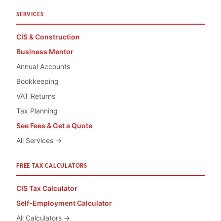
SERVICES
CIS & Construction
Business Mentor
Annual Accounts
Bookkeeping
VAT Returns
Tax Planning
See Fees & Get a Quote
All Services →
FREE TAX CALCULATORS
CIS Tax Calculator
Self-Employment Calculator
All Calculators →