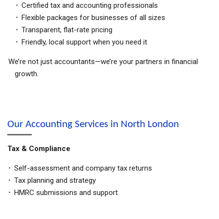
Certified tax and accounting professionals
Flexible packages for businesses of all sizes
Transparent, flat-rate pricing
Friendly, local support when you need it
We’re not just accountants—we’re your partners in financial
growth.
Our Accounting Services in North London
Tax & Compliance
Self-assessment and company tax returns
Tax planning and strategy
HMRC submissions and support