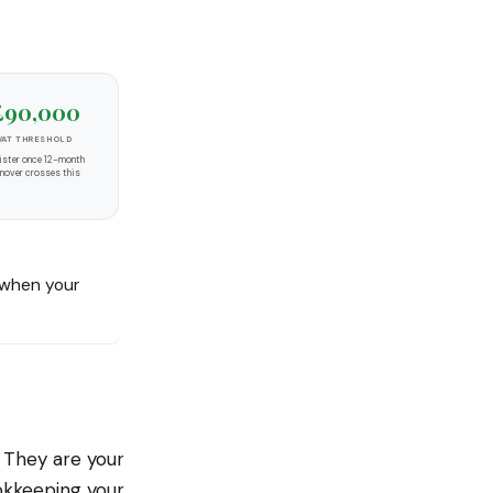
£90,000
VAT THRESHOLD
ister once 12-month
rnover crosses this
when your
. They are your
okkeeping your