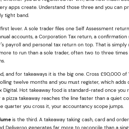
very apps create. Understand those three and you can p
ly tight band.
 first lever. A sole trader files one Self Assessment return
nual accounts, a Corporation Tax return, a confirmatio
r's payroll and personal tax return on top. That is simply 
re to run than a sole trader, often two to three times
s.
d, and for takeaways it is the big one. Cross £90,000 of
rolling twelve months and you must register, which adds 
 Digital. Hot takeaway food is standard-rated once you re
 a pizza takeaway reaches the line faster than a quiet c
e quarter you cross it, your accountancy scope jumps.
olume
is the third. A takeaway taking cash, card and orde
nd Deliveroo generates far more to reconcile than a single