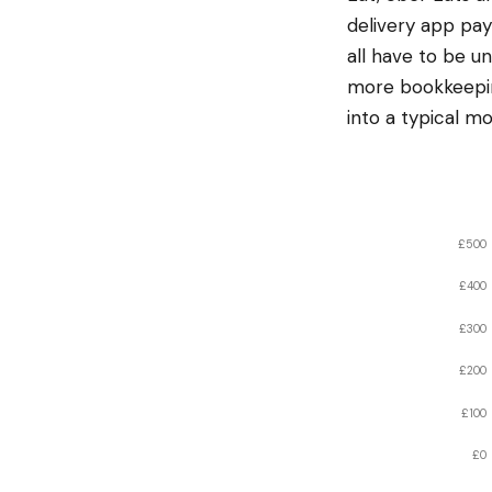
delivery app pay
all have to be 
more bookkeepin
into a typical mo
£500
£400
£300
£200
£100
£0