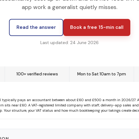
app work a generalist quietly misses.
Read the answer
Book a free 15-min call
Last updated: 24 June 2026
100+ verified reviews
Mon to Sat 10am to 7pm
K typically pays an accountant between about £60 and £500 a month in 2026/27. A so
rn sits near £60. A VAT-registered limited company with staff, delivery-app sales and
top. Your structure, your VAT status and how much bookkeeping your takings create deci
TION