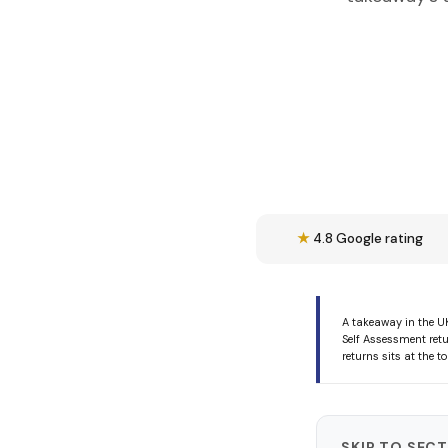
★
4.8 Google rating
A takeaway in the U
Self Assessment retu
returns sits at the 
SKIP TO SEC