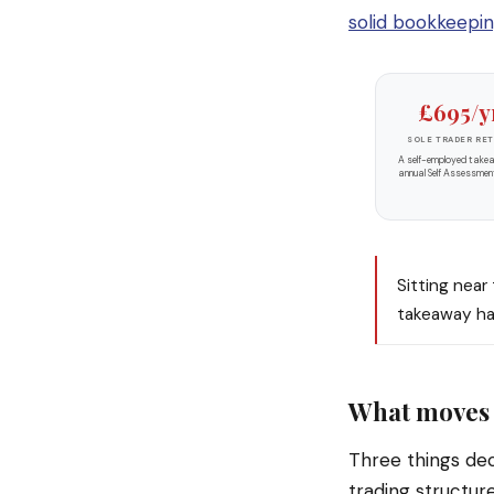
solid bookkeepi
£695/y
SOLE TRADER RE
A self-employed take
annual Self Assessmen
Sitting near
takeaway has
What moves 
Three things dec
trading structur