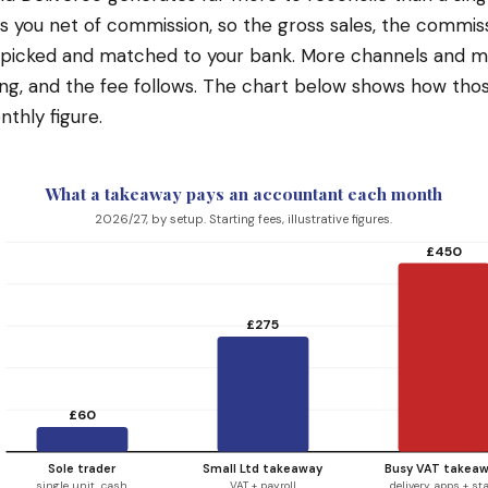
s you net of commission, so the gross sales, the commis
unpicked and matched to your bank. More channels and 
g, and the fee follows. The chart below shows how thos
nthly figure.
What a takeaway pays an accountant each month
2026/27, by setup. Starting fees, illustrative figures.
£450
£275
£60
Sole trader
Small Ltd takeaway
Busy VAT takea
single unit, cash
VAT + payroll
delivery apps + sta