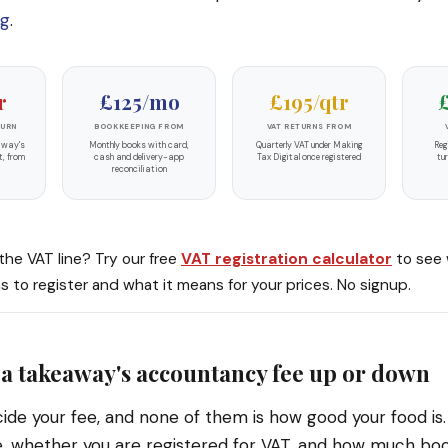
ng
.
r
£125/mo
£195/qtr
TURN
BOOKKEEPING FROM
VAT RETURNS FROM
away's
Monthly books with card,
Quarterly VAT under Making
Reg
t, from
cash and delivery-app
Tax Digital once registered
tu
reconciliation
 the VAT line? Try our free
VAT registration calculator
to see 
 to register and what it means for your prices. No signup.
a takeaway's accountancy fee up or down
ide your fee, and none of them is how good your food is
e, whether you are registered for VAT, and how much bo