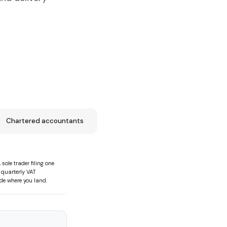
Chartered accountants
le trader filing one
 quarterly VAT
de where you land.