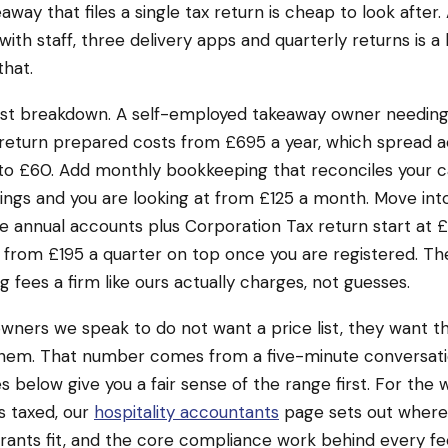
way that files a single tax return is cheap to look after.
ith staff, three delivery apps and quarterly returns is a 
that.
est breakdown. A self-employed takeaway owner needing 
return prepared costs from £695 a year, which spread a
to £60. Add monthly bookkeeping that reconciles your c
ings and you are looking at from £125 a month. Move into
annual accounts plus Corporation Tax return start at £1
 from £195 a quarter on top once you are registered. Th
g fees a firm like ours actually charges, not guesses.
wners we speak to do not want a price list, they want 
 them. That number comes from a five-minute conversati
s below give you a fair sense of the range first. For the 
s taxed, our
hospitality accountants
page sets out where
rants fit, and the core compliance work behind every fe