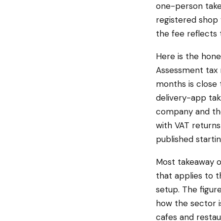
one-person takea
registered shop w
the fee reflects 
Here is the hon
Assessment tax 
months is close 
delivery-app tak
company and the 
with VAT returns
published startin
Most takeaway o
that applies to
setup. The figure
how the sector i
cafes and restau