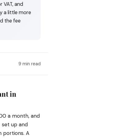
r VAT, and
 a little more
d the fee
9 min read
nt in
00 a month, and
s set up and
 portions. A