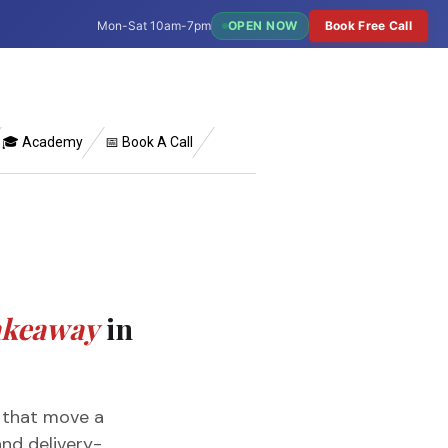
Mon-Sat 10am-7pm
OPEN NOW
Book Free Call
🎓 Academy
📅 Book A Call
Takeaway
in
s that move a
nd delivery-