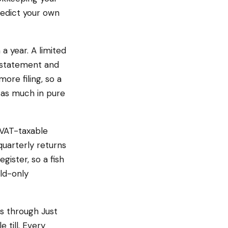
redict your own
 a year. A limited
n statement and
more filing, so a
 as much in pure
 VAT-taxable
quarterly returns
gister, so a fish
old-only
rs through Just
 till. Every