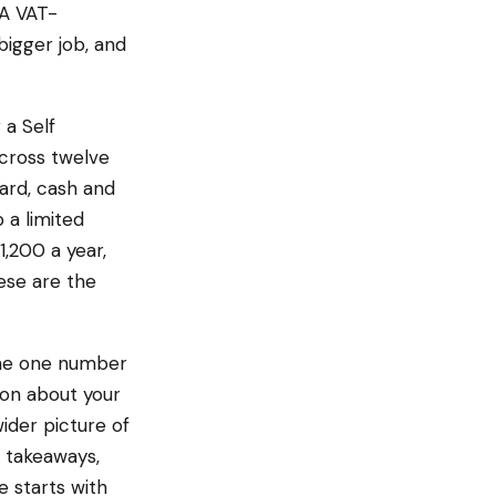
 A VAT-
bigger job, and
a Self
cross twelve
ard, cash and
 a limited
,200 a year,
ese are the
the one number
on about your
wider picture of
 takeaways,
e starts with