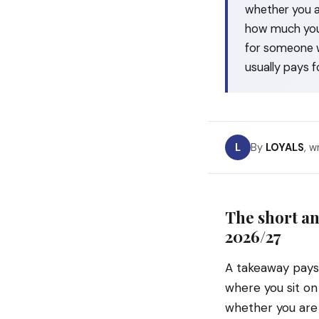
whether you a
how much your
for someone w
usually pays fo
L
By
LOYALS
, w
The short an
2026/27
A takeaway pay
where you sit on
whether you are 