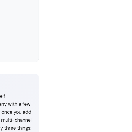
elf
any with a few
h once you add
y multi-channel
y three things: