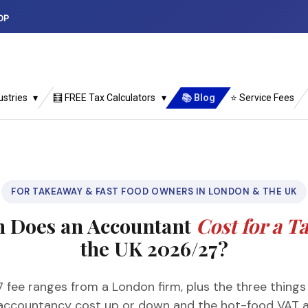
DP
ustries
🧮 FREE Tax Calculators
📚 Blog
⭐ Service Fees
FOR TAKEAWAY & FAST FOOD OWNERS IN LONDON & THE UK
 Does an Accountant
Cost for a 
the UK 2026/27?
 fee ranges from a London firm, plus the three thing
accountancy cost up or down and the hot-food VAT a