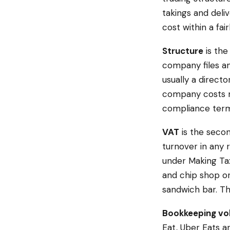
takings and deli
cost within a fair
Structure
is the
company files an
usually a directo
company costs mo
compliance term
VAT
is the secon
turnover in any 
under Making Tax
and chip shop or
sandwich bar. Th
Bookkeeping v
Eat, Uber Eats a