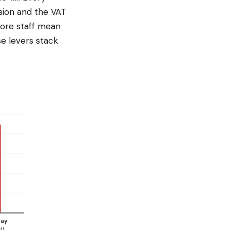
sion and the VAT
more staff mean
e levers stack
way
ff