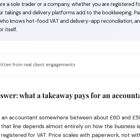
re a sole trader or a company, whether you are registered fo
 takings and delivery platforms add to the bookkeeping. Pay
ho knows hot-food VAT and delivery-app reconciliation, an
r itself.
ritten from real client engagements
swer: what a takeaway pays for an accounta
s an accountant somewhere between about £60 and £5
 that line depends almost entirely on how the business i
registered for VAT. Price scales with paperwork, not with