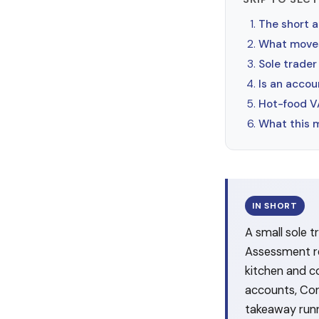
The short 
What moves
Sole trader
Is an accou
Hot-food VA
What this 
IN SHORT
A small sole 
Assessment re
kitchen and 
accounts, Cor
takeaway runni