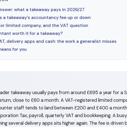
answer: what a takeaway pays in 2026/27
 a takeaway's accountancy fee up or down
 or limited company, and the VAT question
ntant worth it for a takeaway?
T, delivery apps and cash: the work a generalist misses
means for you
trader takeaway usually pays from around £695 a year for a S
turn, close to £60 a month. A VAT-registered limited comp
counter staff tends to land between £200 and £400 a mont
poration Tax, payroll, quarterly VAT and bookkeeping. A bus
ng several delivery apps sits higher again. The fee is driven b