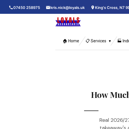
Skip
07450 258975
kris.nick@loyals.uk
King's Cross, N7 9
to
main
content
🏠 Home
📋 Services
🏭 Ind
How Much
Real 2026/27
takeaway's 