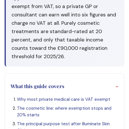
exempt from VAT, so a private GP or
consultant can earn well into six figures and
charge no VAT at all. Purely cosmetic
treatments are standard-rated at 20
percent, and only that taxable income
counts toward the £90,000 registration
threshold for 2025/26.
What this guide covers
Why most private medical care is VAT exempt
The cosmetic line: where exemption stops and
20% starts
The principal purpose test after Illuminate Skin