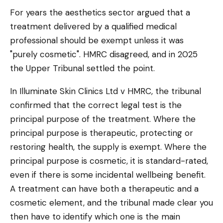
For years the aesthetics sector argued that a
treatment delivered by a qualified medical
professional should be exempt unless it was
"purely cosmetic". HMRC disagreed, and in 2025
the Upper Tribunal settled the point.
In Illuminate Skin Clinics Ltd v HMRC, the tribunal
confirmed that the correct legal test is the
principal purpose of the treatment. Where the
principal purpose is therapeutic, protecting or
restoring health, the supply is exempt. Where the
principal purpose is cosmetic, it is standard-rated,
even if there is some incidental wellbeing benefit.
A treatment can have both a therapeutic and a
cosmetic element, and the tribunal made clear you
then have to identify which one is the main