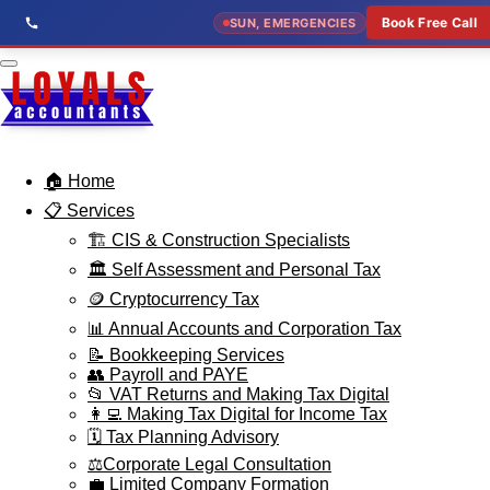
Skip
Book Free Call
SUN, EMERGENCIES
to
main
content
🏠 Home
📋 Services
🏗️ CIS & Construction Specialists
🏛️ Self Assessment and Personal Tax
🪙 Cryptocurrency Tax
📊 Annual Accounts and Corporation Tax
📝 Bookkeeping Services
👥 Payroll and PAYE
📂 VAT Returns and Making Tax Digital
👩‍💻 Making Tax Digital for Income Tax
🗓️ Tax Planning Advisory
⚖️Corporate Legal Consultation
💼 Limited Company Formation