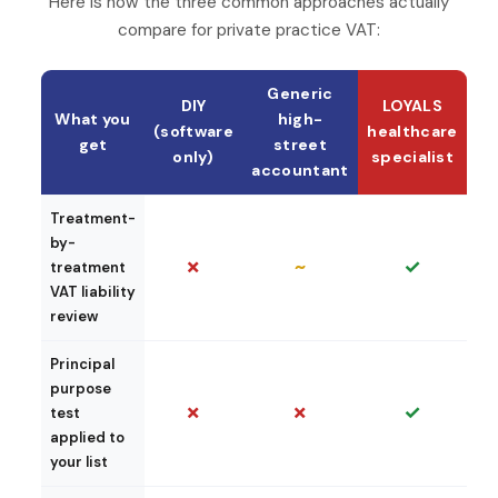
Here is how the three common approaches actually
compare for private practice VAT:
Generic
DIY
LOYALS
What you
high-
(software
healthcare
get
street
only)
specialist
accountant
Treatment-
by-
✗
~
✓
treatment
VAT liability
review
Principal
purpose
✗
✗
✓
test
applied to
your list