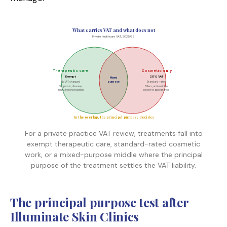
What carries VAT and what does not
Private healthcare VAT, 2025/26
Therapeutic care
Cosmetic only
Exempt
20% VAT
Mixed
No VAT charged
purpose
Standard-rated
Diagnosis, disease,
Fillers, anti-wrinkle,
injury, reconstruction
peels for appearance
In the overlap, the principal purpose decides
For a private practice VAT review, treatments fall into
exempt therapeutic care, standard-rated cosmetic
work, or a mixed-purpose middle where the principal
purpose of the treatment settles the VAT liability.
The principal purpose test after
Illuminate Skin Clinics