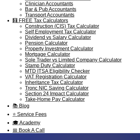
Clinician Accountants
Bar & Pub Accountants
Transport Accountants
🧮 FREE Tax Calculators
Construction (CIS) Tax Calculator
Self Employment Tax Calculator
Dividend vs Salary Calculator
Pension Calculator
Property Investment Calculator
Mortgage Calculator
Sole Trader vs Limited Company Calculator
Stamp Duty Calculator
MTD ITSA Eligibility Checker
VAT Registration Calculator
Inheritance Tax Calculator
Tronc NIC Saving Calculator
Section 24 Impact Calculator
Take-Home Pay Calculator
📚 Blog
⭐ Service Fees
🎓 Academy
📅 Book A Call