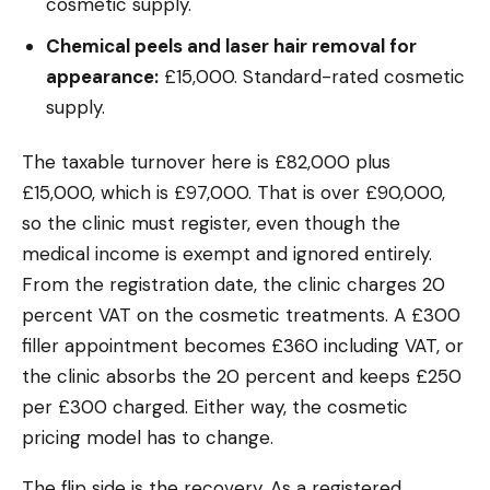
cosmetic supply.
Chemical peels and laser hair removal for
appearance:
£15,000. Standard-rated cosmetic
supply.
The taxable turnover here is £82,000 plus
£15,000, which is £97,000. That is over £90,000,
so the clinic must register, even though the
medical income is exempt and ignored entirely.
From the registration date, the clinic charges 20
percent VAT on the cosmetic treatments. A £300
filler appointment becomes £360 including VAT, or
the clinic absorbs the 20 percent and keeps £250
per £300 charged. Either way, the cosmetic
pricing model has to change.
The flip side is the recovery. As a registered