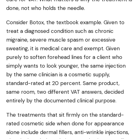
done, not who holds the needle.
Consider Botox, the textbook example. Given to
treat a diagnosed condition such as chronic
migraine, severe muscle spasm or excessive
sweating, it is medical care and exempt. Given
purely to soften forehead lines for a client who
simply wants to look younger, the same injection
by the same clinician is a cosmetic supply,
standard-rated at 20 percent. Same product,
same room, two different VAT answers, decided
entirely by the documented clinical purpose.
The treatments that sit firmly on the standard-
rated cosmetic side when done for appearance
alone include dermal fillers, anti-wrinkle injections,