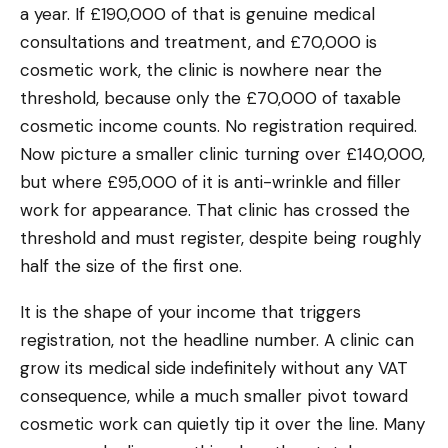
a year. If £190,000 of that is genuine medical
consultations and treatment, and £70,000 is
cosmetic work, the clinic is nowhere near the
threshold, because only the £70,000 of taxable
cosmetic income counts. No registration required.
Now picture a smaller clinic turning over £140,000,
but where £95,000 of it is anti-wrinkle and filler
work for appearance. That clinic has crossed the
threshold and must register, despite being roughly
half the size of the first one.
It is the shape of your income that triggers
registration, not the headline number. A clinic can
grow its medical side indefinitely without any VAT
consequence, while a much smaller pivot toward
cosmetic work can quietly tip it over the line. Many