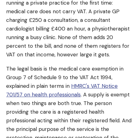
running a private practice for the first time:
medical care does not carry VAT. A private GP
charging £250 a consultation, a consultant
cardiologist billing £400 an hour, a physiotherapist
running a busy clinic. None of them adds 20
percent to the bill, and none of them registers for
VAT on that income, however large it gets.
The legal basis is the medical care exemption in
Group 7 of Schedule 9 to the VAT Act 1994,
explained in plain terms in
HMRC's VAT Notice
701/57 on health professionals
. A supply is exempt
when two things are both true. The person
providing the care is a registered health
professional acting within their registered field. And
the principal purpose of the service is the
protection, maintenance or restoration of the