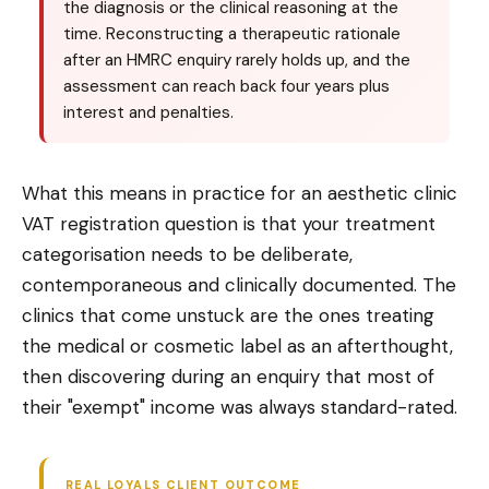
the diagnosis or the clinical reasoning at the
time. Reconstructing a therapeutic rationale
after an HMRC enquiry rarely holds up, and the
assessment can reach back four years plus
interest and penalties.
What this means in practice for an aesthetic clinic
VAT registration question is that your treatment
categorisation needs to be deliberate,
contemporaneous and clinically documented. The
clinics that come unstuck are the ones treating
the medical or cosmetic label as an afterthought,
then discovering during an enquiry that most of
their "exempt" income was always standard-rated.
REAL LOYALS CLIENT OUTCOME