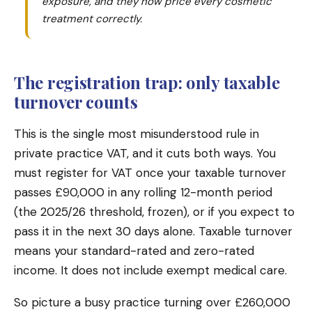
exposure, and they now price every cosmetic
treatment correctly.
The registration trap: only taxable
turnover counts
This is the single most misunderstood rule in
private practice VAT, and it cuts both ways. You
must register for VAT once your taxable turnover
passes £90,000 in any rolling 12-month period
(the 2025/26 threshold, frozen), or if you expect to
pass it in the next 30 days alone. Taxable turnover
means your standard-rated and zero-rated
income. It does not include exempt medical care.
So picture a busy practice turning over £260,000