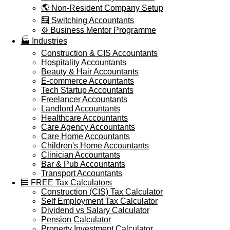
🌎 Non-Resident Company Setup
🧮 Switching Accountants
⚙️ Business Mentor Programme
🏭 Industries
Construction & CIS Accountants
Hospitality Accountants
Beauty & Hair Accountants
E-commerce Accountants
Tech Startup Accountants
Freelancer Accountants
Landlord Accountants
Healthcare Accountants
Care Agency Accountants
Care Home Accountants
Children's Home Accountants
Clinician Accountants
Bar & Pub Accountants
Transport Accountants
🧮 FREE Tax Calculators
Construction (CIS) Tax Calculator
Self Employment Tax Calculator
Dividend vs Salary Calculator
Pension Calculator
Property Investment Calculator