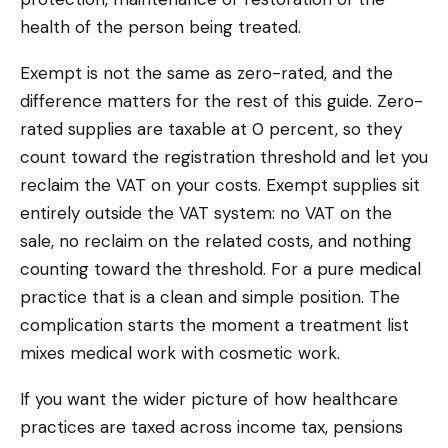
health of the person being treated.
Exempt is not the same as zero-rated, and the
difference matters for the rest of this guide. Zero-
rated supplies are taxable at 0 percent, so they
count toward the registration threshold and let you
reclaim the VAT on your costs. Exempt supplies sit
entirely outside the VAT system: no VAT on the
sale, no reclaim on the related costs, and nothing
counting toward the threshold. For a pure medical
practice that is a clean and simple position. The
complication starts the moment a treatment list
mixes medical work with cosmetic work.
If you want the wider picture of how healthcare
practices are taxed across income tax, pensions