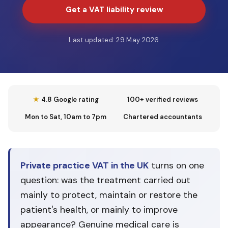
Get a VAT liability review
Last updated: 29 May 2026
★
4.8 Google rating
100+ verified reviews
Mon to Sat, 10am to 7pm
Chartered accountants
Private practice VAT in the UK
turns on one
question: was the treatment carried out
mainly to protect, maintain or restore the
patient's health, or mainly to improve
appearance? Genuine medical care is