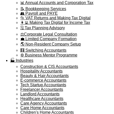
📊 Annual Accounts and Corporation Tax
📝 Bookkeeping Services
👥 Payroll and PAYE
📂 VAT Returns and Making Tax Digital
👩‍💻 Making Tax Digital for Income Tax
🗓️ Tax Planning Advisory
⚖️Corporate Legal Consultation
💼 Limited Company Formation
🌎 Non-Resident Company Setup
🧮 Switching Accountants
⚙️ Business Mentor Programme
🏭 Industries
Construction & CIS Accountants
Hospitality Accountants
Beauty & Hair Accountants
E-commerce Accountants
Tech Startup Accountants
Freelancer Accountants
Landlord Accountants
Healthcare Accountants
Care Agency Accountants
Care Home Accountants
Children's Home Accountants