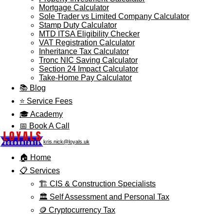
Mortgage Calculator
Sole Trader vs Limited Company Calculator
Stamp Duty Calculator
MTD ITSA Eligibility Checker
VAT Registration Calculator
Inheritance Tax Calculator
Tronc NIC Saving Calculator
Section 24 Impact Calculator
Take-Home Pay Calculator
📚 Blog
⭐ Service Fees
🎓 Academy
📅 Book A Call
kris.nick@loyals.uk
🏠 Home
📋 Services
🏗️ CIS & Construction Specialists
🏛️ Self Assessment and Personal Tax
🪙 Cryptocurrency Tax