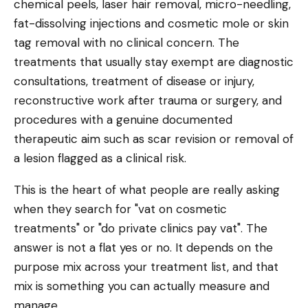
chemical peels, laser hair removal, micro-needling,
fat-dissolving injections and cosmetic mole or skin
tag removal with no clinical concern. The
treatments that usually stay exempt are diagnostic
consultations, treatment of disease or injury,
reconstructive work after trauma or surgery, and
procedures with a genuine documented
therapeutic aim such as scar revision or removal of
a lesion flagged as a clinical risk.
This is the heart of what people are really asking
when they search for "vat on cosmetic
treatments" or "do private clinics pay vat". The
answer is not a flat yes or no. It depends on the
purpose mix across your treatment list, and that
mix is something you can actually measure and
manage.