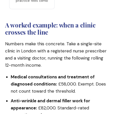
practice fees climb
A worked example: when a clinic
crosses the line
Numbers make this concrete. Take a single-site
clinic in London with a registered nurse prescriber
and a visiting doctor, running the following rolling
12-month income.
Medical consultations and treatment of
diagnosed conditions:
£58,000. Exempt. Does
not count toward the threshold.
Anti-wrinkle and dermal filler work for
appearance:
£82,000. Standard-rated