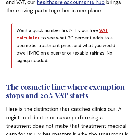
and VAT, our
healthcare accountants hub
brings
the moving parts together in one place.
Want a quick number first? Try our free
VAT
calculator
to see what 20 percent adds to a
cosmetic treatment price, and what you would
owe HMRC on a quarter of taxable takings. No
signup needed.
The cosmetic line: where exemption
stops and 20% VAT starts
Here is the distinction that catches clinics out. A
registered doctor or nurse performing a
treatment does not make that treatment medical
care for VAT. What matters is why the treatment is