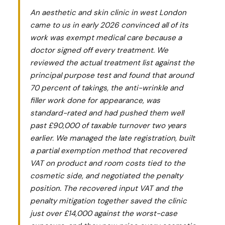
An aesthetic and skin clinic in west London
came to us in early 2026 convinced all of its
work was exempt medical care because a
doctor signed off every treatment. We
reviewed the actual treatment list against the
principal purpose test and found that around
70 percent of takings, the anti-wrinkle and
filler work done for appearance, was
standard-rated and had pushed them well
past £90,000 of taxable turnover two years
earlier. We managed the late registration, built
a partial exemption method that recovered
VAT on product and room costs tied to the
cosmetic side, and negotiated the penalty
position. The recovered input VAT and the
penalty mitigation together saved the clinic
just over £14,000 against the worst-case