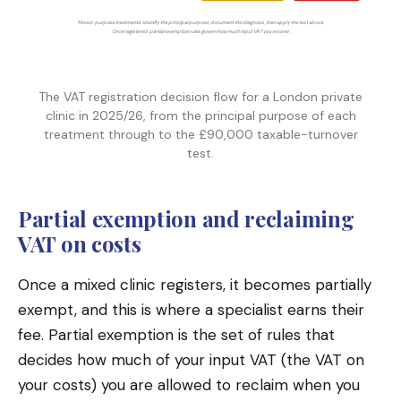
Mixed-purpose treatments: identify the principal purpose, document the diagnosis, then apply the test above.
Once registered, partial exemption rules govern how much input VAT you recover.
The VAT registration decision flow for a London private
clinic in 2025/26, from the principal purpose of each
treatment through to the £90,000 taxable-turnover
test.
Partial exemption and reclaiming
VAT on costs
Once a mixed clinic registers, it becomes partially
exempt, and this is where a specialist earns their
fee. Partial exemption is the set of rules that
decides how much of your input VAT (the VAT on
your costs) you are allowed to reclaim when you