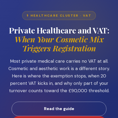
⚕️ HEALTHCARE CLUSTER · VAT
Private Healthcare and VAT:
When Your Cosmetic Mix
Triggers Registration
Most private medical care carries no VAT at all.
Cosmetic and aesthetic work is a different story.
Here is where the exemption stops, when 20
percent VAT kicks in, and why only part of your
turnover counts toward the £90,000 threshold.
Read the guide