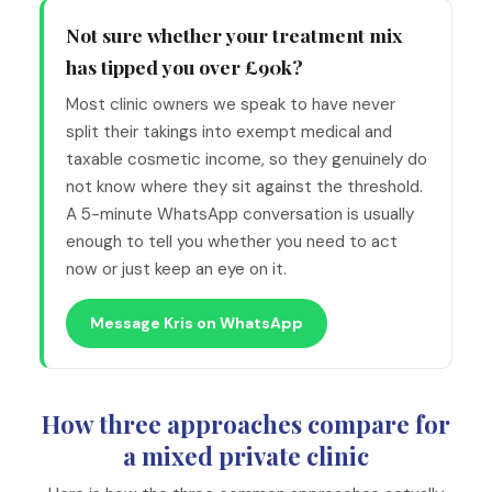
Not sure whether your treatment mix
has tipped you over £90k?
Most clinic owners we speak to have never
split their takings into exempt medical and
taxable cosmetic income, so they genuinely do
not know where they sit against the threshold.
A 5-minute WhatsApp conversation is usually
enough to tell you whether you need to act
now or just keep an eye on it.
Message Kris on WhatsApp
How three approaches compare for
a mixed private clinic