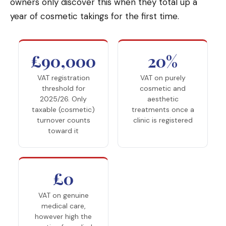
owners only discover this when they total up a
year of cosmetic takings for the first time.
£90,000
20%
VAT registration
VAT on purely
threshold for
cosmetic and
2025/26. Only
aesthetic
taxable (cosmetic)
treatments once a
turnover counts
clinic is registered
toward it
£0
VAT on genuine
medical care,
however high the