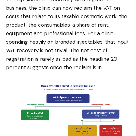
business, the clinic can now reclaim the VAT on
costs that relate to its taxable cosmetic work: the
product, the consumables, a share of rent,
equipment and professional fees. For a clinic
spending heavily on branded injectables, that input
VAT recovery is not trivial. The net cost of
registration is rarely as bad as the headline 20
percent suggests once the reclaim is in.
Does my clinic need to register for VAT?
UK private practice and aesthetic clinic decision flow, 2025/26
Principal purpose of treatment?
Protect/restore health vs appearance
Health (therapeutic)
Appearance (cosmetic)
Exempt, no VAT
Cosmetic turnover over £90k?
Rolling 12 months
Does not count toward
the threshold
No
Yes
No registration
Must register
Monitor monthly,
Charge 20% on cosmetic,
watch the 30-day test
reclaim input VAT