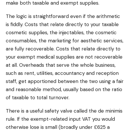
make both taxable and exempt supplies.
The logic is straightforward even if the arithmetic
is fiddly. Costs that relate directly to your taxable
cosmetic supplies, the injectables, the cosmetic
consumables, the marketing for aesthetic services,
are fully recoverable. Costs that relate directly to
your exempt medical supplies are not recoverable
at all. Overheads that serve the whole business,
such as rent, utilities, accountancy and reception
staff, get apportioned between the two using a fair
and reasonable method, usually based on the ratio
of taxable to total turnover.
There is a useful safety valve called the de minimis
rule. If the exempt-related input VAT you would
otherwise lose is small (broadly under £625 a