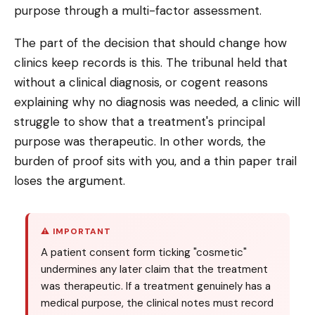
purpose through a multi-factor assessment.
The part of the decision that should change how
clinics keep records is this. The tribunal held that
without a clinical diagnosis, or cogent reasons
explaining why no diagnosis was needed, a clinic will
struggle to show that a treatment's principal
purpose was therapeutic. In other words, the
burden of proof sits with you, and a thin paper trail
loses the argument.
⚠ IMPORTANT
A patient consent form ticking "cosmetic"
undermines any later claim that the treatment
was therapeutic. If a treatment genuinely has a
medical purpose, the clinical notes must record