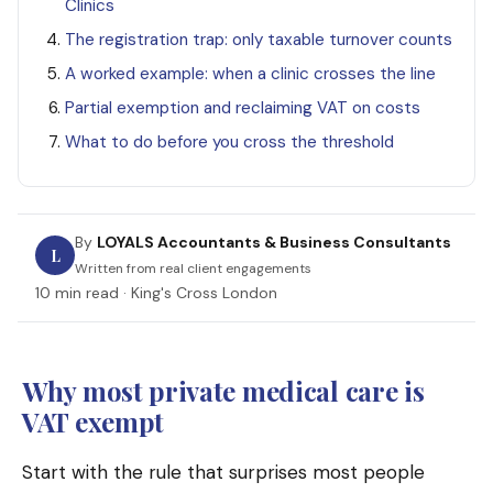
Clinics
The registration trap: only taxable turnover counts
A worked example: when a clinic crosses the line
Partial exemption and reclaiming VAT on costs
What to do before you cross the threshold
By
LOYALS Accountants & Business Consultants
L
Written from real client engagements
10 min read · King's Cross London
Why most private medical care is
VAT exempt
Start with the rule that surprises most people