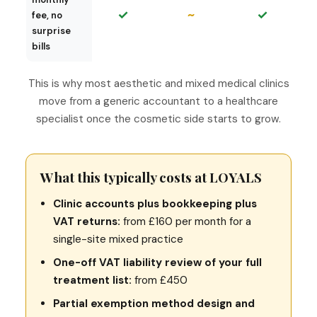
✓
~
✓
fee, no
surprise
bills
This is why most aesthetic and mixed medical clinics
move from a generic accountant to a healthcare
specialist once the cosmetic side starts to grow.
What this typically costs at LOYALS
Clinic accounts plus bookkeeping plus
VAT returns:
from £160 per month for a
single-site mixed practice
One-off VAT liability review of your full
treatment list:
from £450
Partial exemption method design and