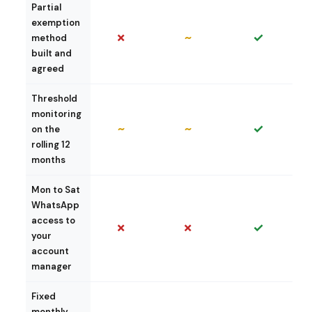
Partial
exemption
✗
~
✓
method
built and
agreed
Threshold
monitoring
~
~
✓
on the
rolling 12
months
Mon to Sat
WhatsApp
access to
✗
✗
✓
your
account
manager
Fixed
monthly