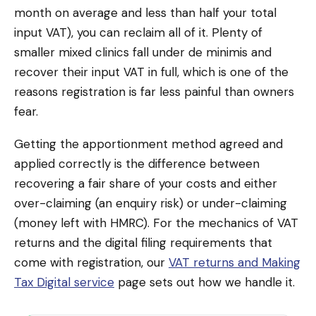
month on average and less than half your total
input VAT), you can reclaim all of it. Plenty of
smaller mixed clinics fall under de minimis and
recover their input VAT in full, which is one of the
reasons registration is far less painful than owners
fear.
Getting the apportionment method agreed and
applied correctly is the difference between
recovering a fair share of your costs and either
over-claiming (an enquiry risk) or under-claiming
(money left with HMRC). For the mechanics of VAT
returns and the digital filing requirements that
come with registration, our
VAT returns and Making
Tax Digital service
page sets out how we handle it.