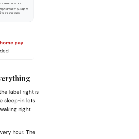
AX HMRC PENALTY
erpaid worker, plus up to
6 years back pay
-home pay
eded.
everything
he label right is
e sleep-in lets
 waking night
very hour. The