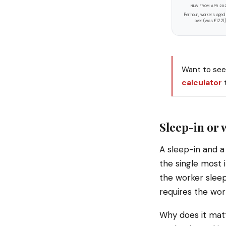
NLW FROM APR 20
Per hour, workers aged
over (was £12.21)
Want to see 
calculator
t
Sleep-in or 
A sleep-in and a 
the single most 
the worker sleep
requires the work
Why does it matt