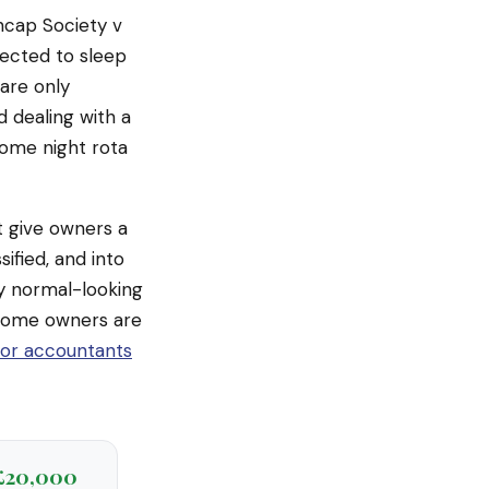
encap Society v
pected to sleep
 are only
 dealing with a
 home night rota
ot give owners a
ified, and into
y normal-looking
home owners are
tor accountants
£20,000