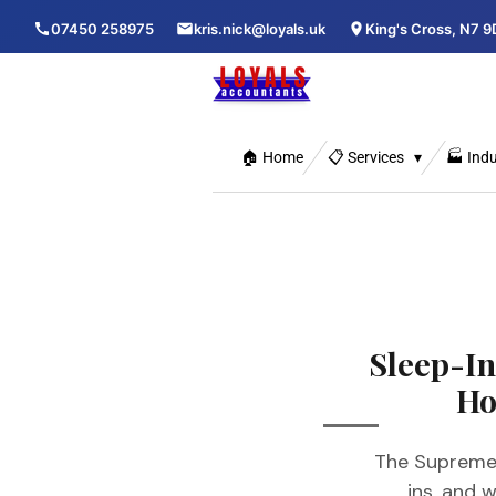
Skip
07450 258975
kris.nick@loyals.uk
King's Cross, N7 9
to
main
content
🏠 Home
📋 Services
🏭 Indu
Sleep-I
Ho
The Supreme 
ins, and 