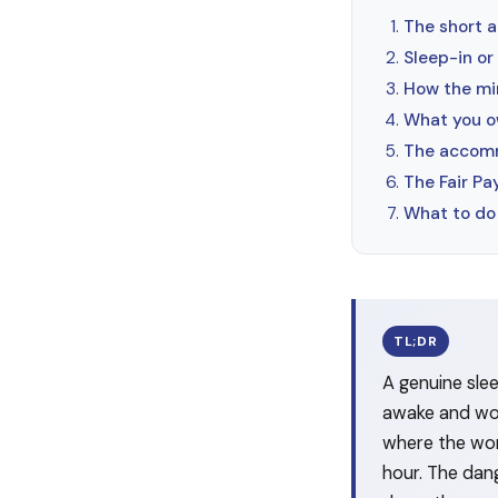
The short a
Sleep-in or
How the mi
What you o
The accomm
The Fair P
What to do 
TL;DR
A genuine sle
awake and work
where the wor
hour. The dang