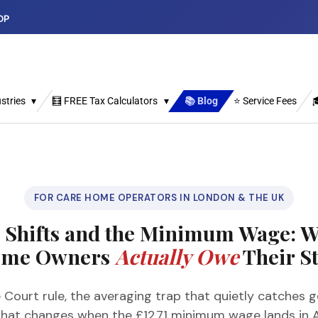
DP
stries
🧮 FREE Tax Calculators
📚 Blog
⭐ Service Fees

FOR CARE HOME OPERATORS IN LONDON & THE UK
n Shifts and the Minimum Wage: W
me Owners
Actually Owe
Their St
Court rule, the averaging trap that quietly catches g
what changes when the £12.71 minimum wage lands in A