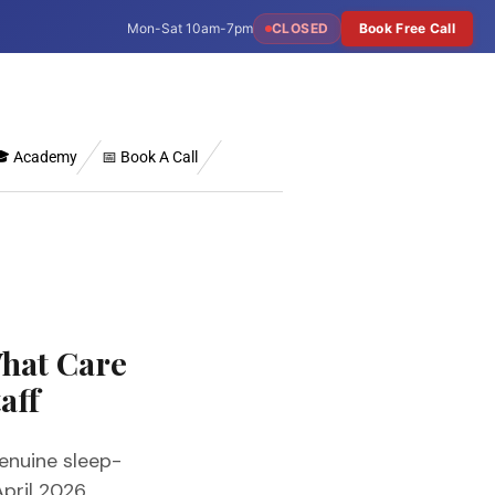
Mon-Sat 10am-7pm
CLOSED
Book Free Call
 Academy
📅 Book A Call
hat Care
aff
enuine sleep-
pril 2026.