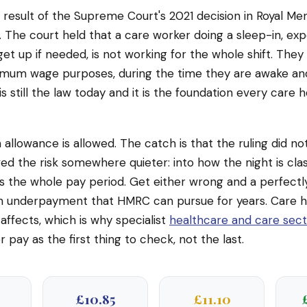
ct result of the Supreme Court's 2021 decision in Royal M
 The court held that a care worker doing a sleep-in, ex
get up if needed, is not working for the whole shift. They
imum wage purposes, during the time they are awake and
 is still the law today and it is the foundation every care
n allowance is allowed. The catch is that the ruling did n
ed the risk somewhere quieter: into how the night is class
s the whole pay period. Get either wrong and a perfectl
 underpayment that HMRC can pursue for years. Care 
affects, which is why specialist
healthcare and care sec
 pay as the first thing to check, not the last.
£10.85
£11.10