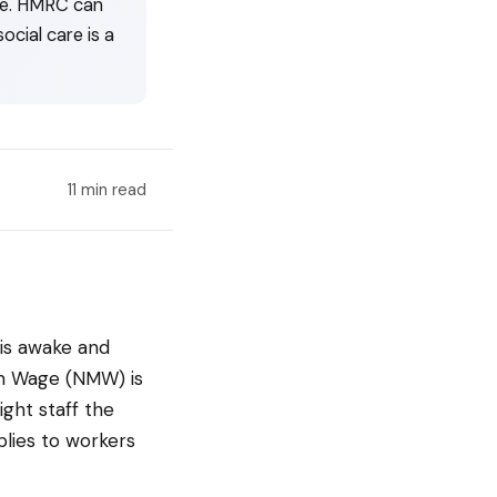
ime. HMRC can
ocial care is a
11 min read
is awake and
um Wage (NMW) is
ght staff the
plies to workers