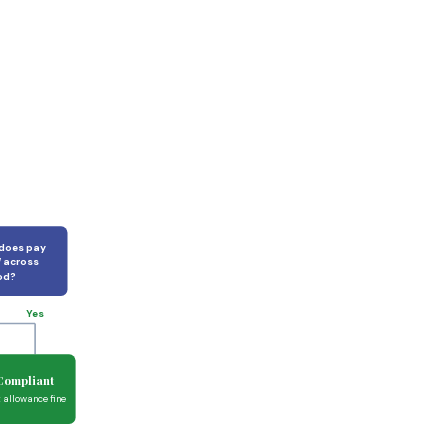
 does pay
 across
od?
Yes
Compliant
t allowance fine