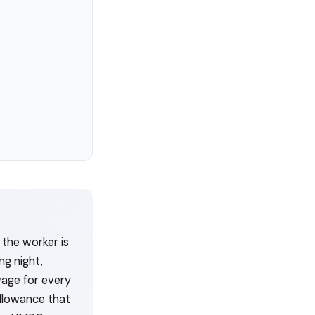
the worker is
ng night,
wage for every
allowance that