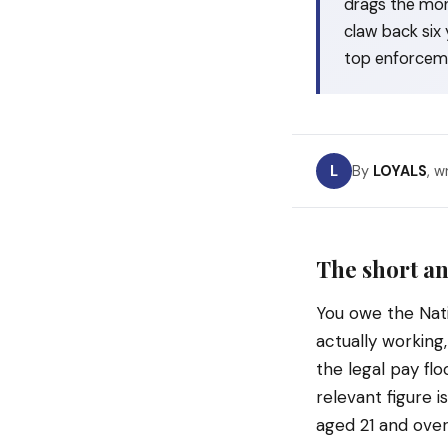
drags the mon
claw back six 
top enforcem
L
By
LOYALS
, w
The short an
You owe the Nat
actually working
the legal pay fl
relevant figure 
aged 21 and over