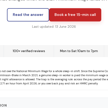
Read the answer
Book a free 15-min call
Last updated: 13 June 2026
100+ verified reviews
Mon to Sat 10am to 7pm
 not owe the National Minimum Wage for a whole sleep-in shift. Since the Supreme Cou
mlinson-Blake in March 2021, a genuine sleep-in worker is paid the minimum wage on
at night allowance is allowed. The trap is the averaging rule: across the pay period the
 £12.71 an hour from April 2026, or you owe back pay and risk an HMRC penalty.
TION