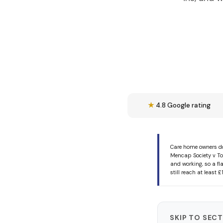
★
4.8 Google rating
Care home owners do
Mencap Society v To
and working, so a fl
still reach at least
SKIP TO SEC