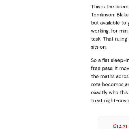
This is the dire
Tomlinson-Blake.
but available to 
working, for min
task. That ruling
sits on.
So a flat sleep-i
free pass. It mov
the maths acros
rota becomes an
exactly who this 
treat night-cover
£12.71