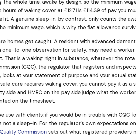
g the whole time, awake by design, so the minimum wage
ine hours of waking cover at £12.71 is £114.39 of pay you mu
l it. A genuine sleep-in, by contrast, only counts the 
he minimum wage, which is why the flat allowance surviv
are homes get caught. A resident with advanced dement
 one-to-one observation for safety, may need a worker
t. That is a waking night in substance, whatever the rota c
mission (CQC), the regulator that registers and inspect
 looks at your statement of purpose and your actual staf
 safe care requires waking cover, you cannot pay it as a 
ty side and HMRC on the pay side judge what the worker
nted on the timesheet.
we use with clients: if you would be in trouble with CQC f
t is not a sleep-in. For the regulator's own expectations o
Quality Commission
sets out what registered providers 