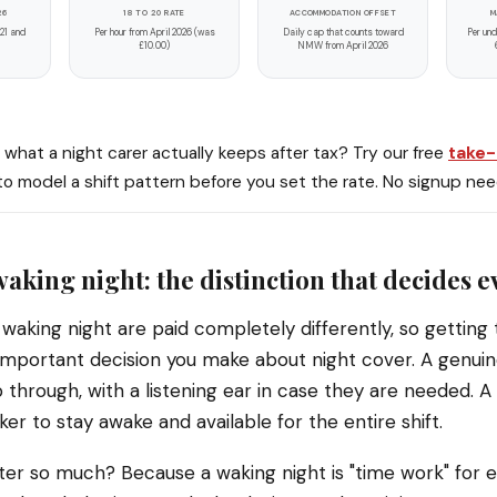
26
18 TO 20 RATE
ACCOMMODATION OFFSET
M
 21 and
Per hour from April 2026 (was
Daily cap that counts toward
Per und
£10.00)
NMW from April 2026
what a night carer actually keeps after tax? Try our free
take
o model a shift pattern before you set the rate. No signup ne
waking night: the distinction that decides 
waking night are paid completely differently, so getting t
important decision you make about night cover. A genuin
 through, with a listening ear in case they are needed. A
er to stay awake and available for the entire shift.
er so much? Because a waking night is "time work" for e