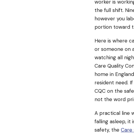
worker is workin
the full shift. N
however you labe
portion toward t
Here is where c
or someone on a
watching all nigh
Care Quality Com
home in England,
resident need. If
CQC on the safe
not the word pri
A practical line 
falling asleep, i
safety, the
Care 