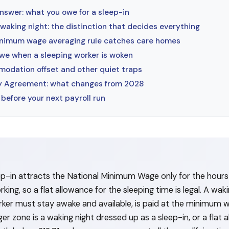
nswer: what you owe for a sleep-in
 waking night: the distinction that decides everything
nimum wage averaging rule catches care homes
we when a sleeping worker is woken
odation offset and other quiet traps
ay Agreement: what changes from 2028
before your next payroll run
ep-in attracts the National Minimum Wage only for the hours 
ing, so a flat allowance for the sleeping time is legal. A waki
ker must stay awake and available, is paid at the minimum 
er zone is a waking night dressed up as a sleep-in, or a flat 