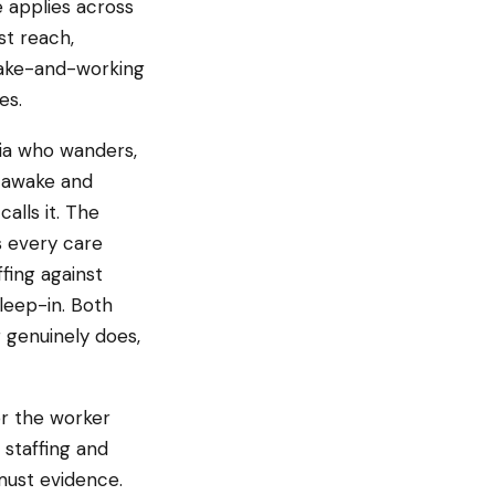
 applies across
st reach,
awake-and-working
es.
ia who wanders,
 awake and
alls it. The
s every care
fing against
sleep-in. Both
 genuinely does,
or the worker
n staffing and
must evidence.