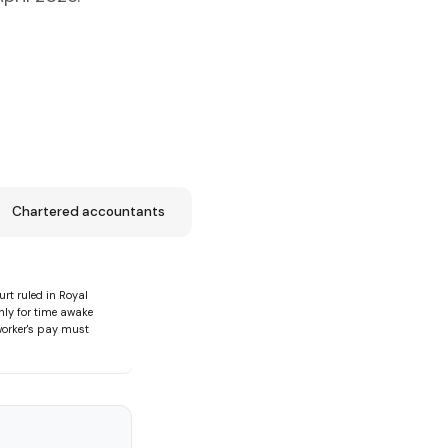
Chartered accountants
rt ruled in Royal
ly for time awake
 worker's pay must