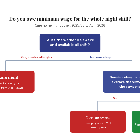
Do you owe minimum wage for the whole night shift?
Care home night cover, 2025/26 to April 2026
Must the worker be awake
and available all shift?
Yes, awake all night
No, can sleep
ing night
Genuine sleep-in:
average the NMW
 for every hour
the pay peri
r from April 2026
No
Top-up owed
Back pay plus HMRC
Fla
penalty risk