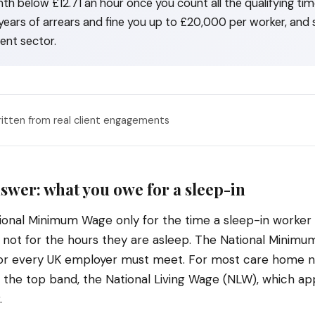
th below £12.71 an hour once you count all the qualifying t
years of arrears and fine you up to £20,000 per worker, and s
ent sector.
ritten from real client engagements
swer: what you owe for a sleep-in
ional Minimum Wage only for the time a sleep-in worker 
, not for the hours they are asleep. The National Minim
oor every UK employer must meet. For most care home ni
is the top band, the National Living Wage (NLW), which ap
.