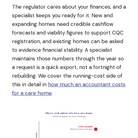
The regulator cares about your finances, and a
specialist keeps you ready for it. New and
expanding homes need credible cashflow
forecasts and viability figures to support CQC
registration, and existing homes can be asked
to evidence financial stability. A specialist
maintains those numbers through the year so
a request is a quick export, not a fortnight of
rebuilding. We cover the running-cost side of
this in detail in
how much an accountant costs
for a care home
.
Where each option sits for a care home
Monthly fee against care-sector knowledge
LOYALS specialist
Higher fee, fewest costly gaps