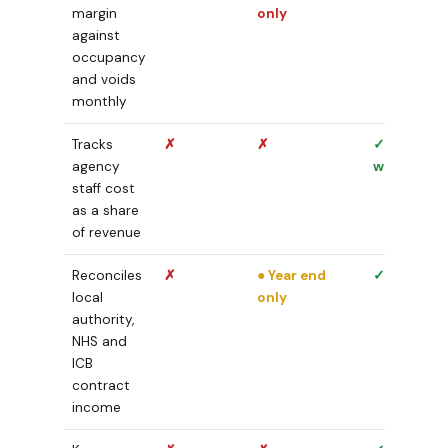
margin
only
against
occupancy
and voids
monthly
Tracks
✗
✗
✓ Week by
agency
week
staff cost
as a share
of revenue
Reconciles
✗
● Year end
✓ Monthly
local
only
authority,
NHS and
ICB
contract
income