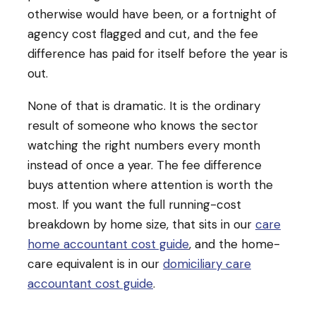
otherwise would have been, or a fortnight of
agency cost flagged and cut, and the fee
difference has paid for itself before the year is
out.
None of that is dramatic. It is the ordinary
result of someone who knows the sector
watching the right numbers every month
instead of once a year. The fee difference
buys attention where attention is worth the
most. If you want the full running-cost
breakdown by home size, that sits in our
care
home accountant cost guide
, and the home-
care equivalent is in our
domiciliary care
accountant cost guide
.