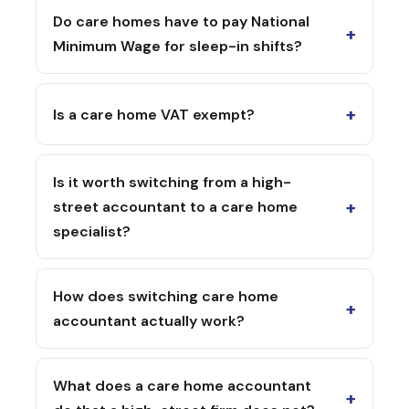
Do care homes have to pay National
+
Minimum Wage for sleep-in shifts?
+
Is a care home VAT exempt?
Is it worth switching from a high-
+
street accountant to a care home
specialist?
How does switching care home
+
accountant actually work?
What does a care home accountant
+