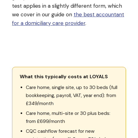
test applies in a slightly different form, which
we cover in our guide on
the best accountant
for a domiciliary care provider
.
What this typically costs at LOYALS
Care home, single site, up to 30 beds (full
bookkeeping, payroll, VAT, year end): from
£349/month
Care home, multi-site or 30 plus beds:
from £699/month
CQC cashflow forecast for new