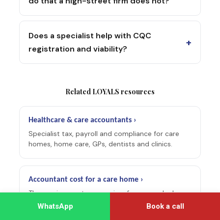
do that a high-street firm does not?
Does a specialist help with CQC
+
registration and viability?
Related LOYALS resources
Healthcare & care accountants ›
Specialist tax, payroll and compliance for care
homes, home care, GPs, dentists and clinics.
Accountant cost for a care home ›
The running-cost companion: fee ranges by home
size and what a specialist includes.
WhatsApp
Book a call