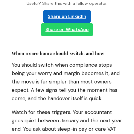
Useful? Share this with a fellow operator.
Share on LinkedIn
Share on WhatsApp
When a care home should switch, and how
You should switch when compliance stops
being your worry and margin becomes it, and
the move is far simpler than most owners
expect. A few signs tell you the moment has
come, and the handover itself is quick.
Watch for these triggers. Your accountant
goes quiet between January and the next year
end. You ask about sleep-in pay or care VAT