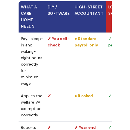
WHAT A
DIY /
HIGH-STREET
LOYALS
CARE
SOFTWARE
ACCOUNTANT
SPECIALIS
HOME
NEEDS
Pays sleep-
✗ You self-
● Standard
✓ Every
in and
check
payroll only
pay run
waking-
night hours
correctly
for
minimum
wage
Applies the
✗
● If asked
✓ Built in
welfare VAT
exemption
correctly
Reports
✗
✗ Year end
✓ Monthly