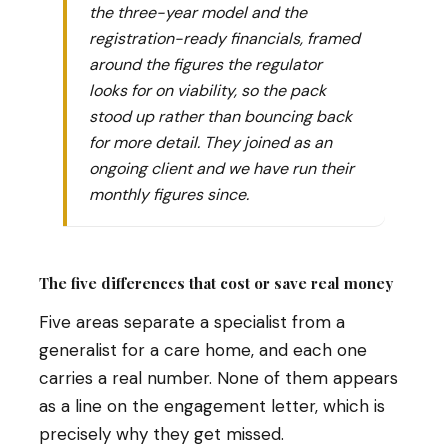
the three-year model and the
registration-ready financials, framed
around the figures the regulator
looks for on viability, so the pack
stood up rather than bouncing back
for more detail. They joined as an
ongoing client and we have run their
monthly figures since.
The five differences that cost or save real money
Five areas separate a specialist from a
generalist for a care home, and each one
carries a real number. None of them appears
as a line on the engagement letter, which is
precisely why they get missed.