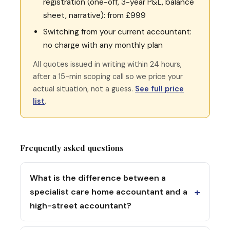
registration (one-off, 3-year P&L, balance
sheet, narrative): from £999
Switching from your current accountant:
no charge with any monthly plan
All quotes issued in writing within 24 hours,
after a 15-min scoping call so we price your
actual situation, not a guess.
See full price
list
.
Frequently asked questions
What is the difference between a
+
specialist care home accountant and a
high-street accountant?