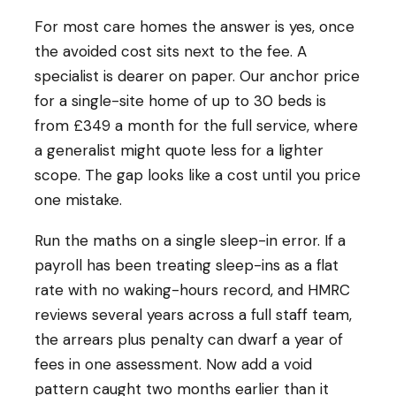
For most care homes the answer is yes, once
the avoided cost sits next to the fee. A
specialist is dearer on paper. Our anchor price
for a single-site home of up to 30 beds is
from £349 a month for the full service, where
a generalist might quote less for a lighter
scope. The gap looks like a cost until you price
one mistake.
Run the maths on a single sleep-in error. If a
payroll has been treating sleep-ins as a flat
rate with no waking-hours record, and HMRC
reviews several years across a full staff team,
the arrears plus penalty can dwarf a year of
fees in one assessment. Now add a void
pattern caught two months earlier than it