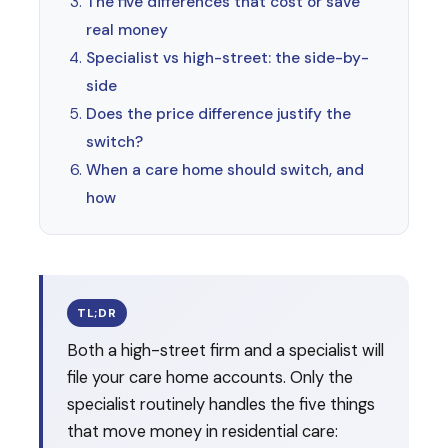
The five differences that cost or save
real money
Specialist vs high-street: the side-by-
side
Does the price difference justify the
switch?
When a care home should switch, and
how
TL;DR
Both a high-street firm and a specialist will
file your care home accounts. Only the
specialist routinely handles the five things
that move money in residential care: