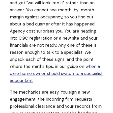
and get "we will look into it" rather than an
answer. You cannot see month-by-month
margin against occupancy, so you find out
about a bad quarter after it has happened.
Agency cost surprises you. You are heading
into CQC registration or a new site and your
financials are not ready. Any one of these is
reason enough to talk to a specialist. We
unpack each of these signs, and the point
where the maths tips, in our guide on
when a
care home owner should switch to a specialist
accountant
.
The mechanics are easy. You sign a new
engagement, the incoming firm requests
professional clearance and your records from