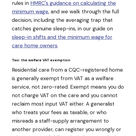
rules in
HMRC's guidance on calculating the
minimum wage
, and we walk through the full
decision, including the averaging trap that
catches genuine sleep-ins, in our guide on
sleep-in shifts and the minimum wage for
care home owners
.
Two: the welfare VAT exemption
Residential care from a CQC-registered home
is generally exempt from VAT as a welfare
service, not zero-rated. Exempt means you do
not charge VAT on the care and you cannot
reclaim most input VAT either. A generalist
who treats your fees as taxable, or who
misreads a staff-supply arrangement to
another provider, can register you wrongly or