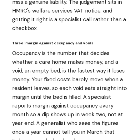
miss a genuine liability. The judgement sits in
HMRC's welfare services VAT notice, and
getting it right is a specialist call rather than a
checkbox.
Three: margin against occupancy and voids
Occupancy is the number that decides
whether a care home makes money, and a
void, an empty bed, is the fastest way it loses
money. Your fixed costs barely move when a
resident leaves, so each void eats straight into
margin until the bed is filled. A specialist
reports margin against occupancy every
month so a dip shows up in week two, not at
year end. A generalist who sees the figures
once a year cannot tell you in March that