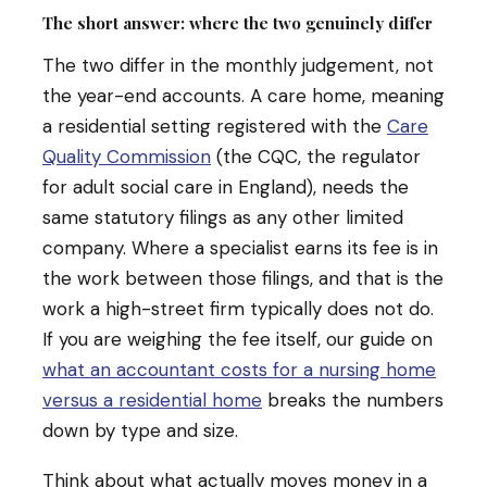
The short answer: where the two genuinely differ
The two differ in the monthly judgement, not
the year-end accounts. A care home, meaning
a residential setting registered with the
Care
Quality Commission
(the CQC, the regulator
for adult social care in England), needs the
same statutory filings as any other limited
company. Where a specialist earns its fee is in
the work between those filings, and that is the
work a high-street firm typically does not do.
If you are weighing the fee itself, our guide on
what an accountant costs for a nursing home
versus a residential home
breaks the numbers
down by type and size.
Think about what actually moves money in a