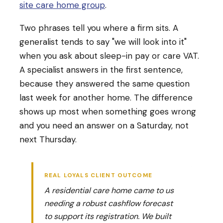
site care home group
.
Two phrases tell you where a firm sits. A
generalist tends to say "we will look into it"
when you ask about sleep-in pay or care VAT.
A specialist answers in the first sentence,
because they answered the same question
last week for another home. The difference
shows up most when something goes wrong
and you need an answer on a Saturday, not
next Thursday.
REAL LOYALS CLIENT OUTCOME
A residential care home came to us
needing a robust cashflow forecast
to support its registration. We built