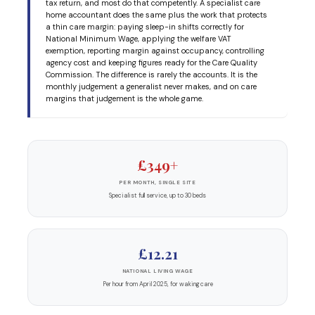
tax return, and most do that competently. A specialist care
home accountant does the same plus the work that protects
a thin care margin: paying sleep-in shifts correctly for
National Minimum Wage, applying the welfare VAT
exemption, reporting margin against occupancy, controlling
agency cost and keeping figures ready for the Care Quality
Commission. The difference is rarely the accounts. It is the
monthly judgement a generalist never makes, and on care
margins that judgement is the whole game.
£349+
PER MONTH, SINGLE SITE
Specialist full service, up to 30 beds
£12.21
NATIONAL LIVING WAGE
Per hour from April 2025, for waking care