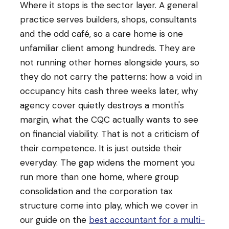
Where it stops is the sector layer. A general
practice serves builders, shops, consultants
and the odd café, so a care home is one
unfamiliar client among hundreds. They are
not running other homes alongside yours, so
they do not carry the patterns: how a void in
occupancy hits cash three weeks later, why
agency cover quietly destroys a month's
margin, what the CQC actually wants to see
on financial viability. That is not a criticism of
their competence. It is just outside their
everyday. The gap widens the moment you
run more than one home, where group
consolidation and the corporation tax
structure come into play, which we cover in
our guide on the
best accountant for a multi-