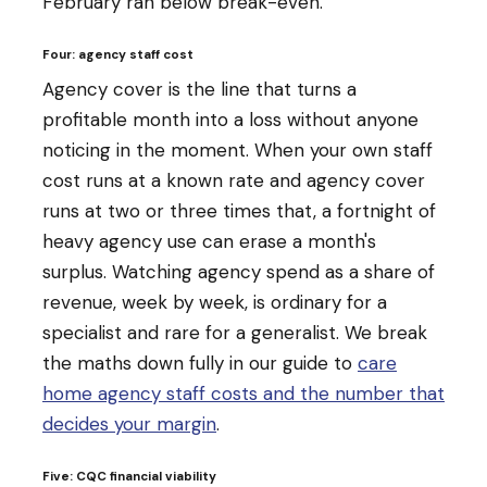
February ran below break-even.
Four: agency staff cost
Agency cover is the line that turns a
profitable month into a loss without anyone
noticing in the moment. When your own staff
cost runs at a known rate and agency cover
runs at two or three times that, a fortnight of
heavy agency use can erase a month's
surplus. Watching agency spend as a share of
revenue, week by week, is ordinary for a
specialist and rare for a generalist. We break
the maths down fully in our guide to
care
home agency staff costs and the number that
decides your margin
.
Five: CQC financial viability