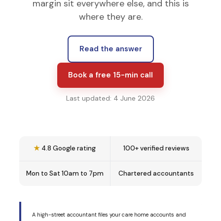
margin sit everywhere else, and this is
where they are.
Read the answer
Book a free 15-min call
Last updated: 4 June 2026
★
4.8 Google rating
100+ verified reviews
Mon to Sat 10am to 7pm
Chartered accountants
A high-street accountant files your care home accounts and