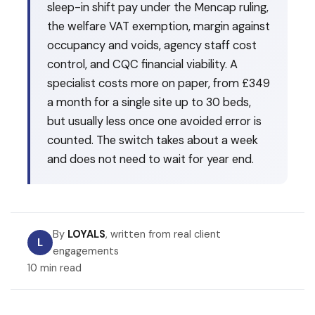
sleep-in shift pay under the Mencap ruling,
the welfare VAT exemption, margin against
occupancy and voids, agency staff cost
control, and CQC financial viability. A
specialist costs more on paper, from £349
a month for a single site up to 30 beds,
but usually less once one avoided error is
counted. The switch takes about a week
and does not need to wait for year end.
By
LOYALS
, written from real client
L
engagements
10 min read