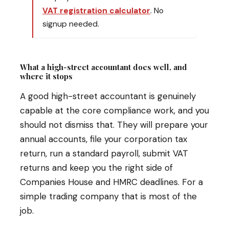
VAT registration calculator
. No
signup needed.
What a high-street accountant does well, and
where it stops
A good high-street accountant is genuinely
capable at the core compliance work, and you
should not dismiss that. They will prepare your
annual accounts, file your corporation tax
return, run a standard payroll, submit VAT
returns and keep you the right side of
Companies House and HMRC deadlines. For a
simple trading company that is most of the
job.