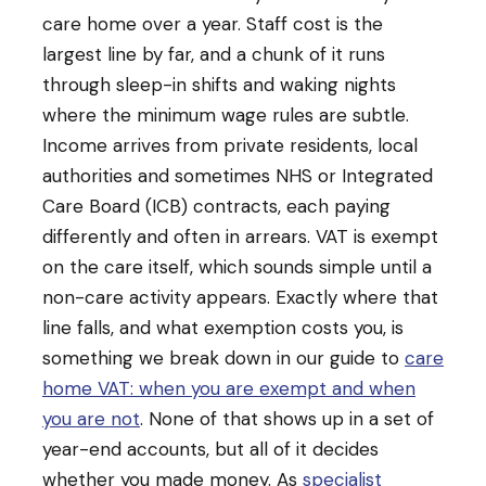
care home over a year. Staff cost is the
largest line by far, and a chunk of it runs
through sleep-in shifts and waking nights
where the minimum wage rules are subtle.
Income arrives from private residents, local
authorities and sometimes NHS or Integrated
Care Board (ICB) contracts, each paying
differently and often in arrears. VAT is exempt
on the care itself, which sounds simple until a
non-care activity appears. Exactly where that
line falls, and what exemption costs you, is
something we break down in our guide to
care
home VAT: when you are exempt and when
you are not
. None of that shows up in a set of
year-end accounts, but all of it decides
whether you made money. As
specialist