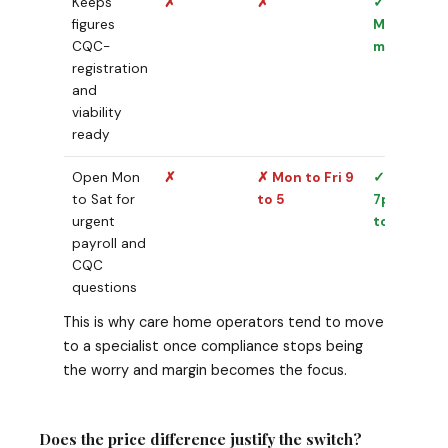
Keeps
✗
✗
✓
figures
Maintaine
CQC-
monthly
registration
and
viability
ready
Open Mon
✗
✗ Mon to Fri 9
✓ 10am to
to Sat for
to 5
7pm Mon
urgent
to Sat
payroll and
CQC
questions
This is why care home operators tend to move
to a specialist once compliance stops being
the worry and margin becomes the focus.
Does the price difference justify the switch?