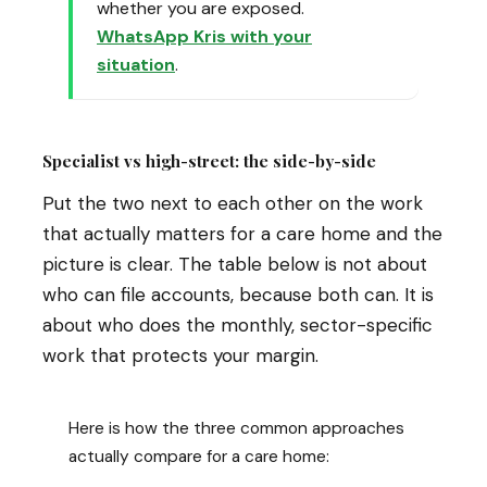
whether you are exposed.
WhatsApp Kris with your
situation
.
Specialist vs high-street: the side-by-side
Put the two next to each other on the work
that actually matters for a care home and the
picture is clear. The table below is not about
who can file accounts, because both can. It is
about who does the monthly, sector-specific
work that protects your margin.
Here is how the three common approaches
actually compare for a care home: