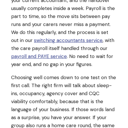
your current accountant, and the handover
usually completes inside a week. Payroll is the
part to time, so the move sits between pay
runs and your carers never miss a payment.
We do this regularly, and the process is set
out in our
switching accountants service
, with
the care payroll itself handled through our
payroll and PAYE service
. No need to wait for
year end, and no gap in your figures.
Choosing well comes down to one test on the
first call. The right firm will talk about sleep-
ins, occupancy, agency cover and CQC
viability comfortably, because that is the
language of your business. If those words land
as a surprise, you have your answer. If your
group also runs a home care round, the same