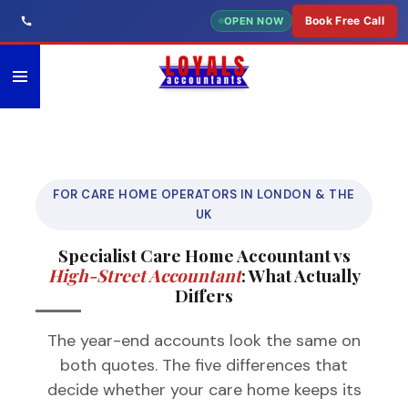
Skip
Book Free Call
OPEN NOW
to
main
content
FOR CARE HOME OPERATORS IN LONDON & THE
UK
Specialist Care Home Accountant vs
High-Street Accountant
: What Actually
Differs
The year-end accounts look the same on
both quotes. The five differences that
decide whether your care home keeps its