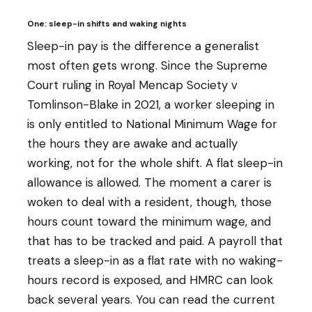
One: sleep-in shifts and waking nights
Sleep-in pay is the difference a generalist
most often gets wrong. Since the Supreme
Court ruling in Royal Mencap Society v
Tomlinson-Blake in 2021, a worker sleeping in
is only entitled to National Minimum Wage for
the hours they are awake and actually
working, not for the whole shift. A flat sleep-in
allowance is allowed. The moment a carer is
woken to deal with a resident, though, those
hours count toward the minimum wage, and
that has to be tracked and paid. A payroll that
treats a sleep-in as a flat rate with no waking-
hours record is exposed, and HMRC can look
back several years. You can read the current