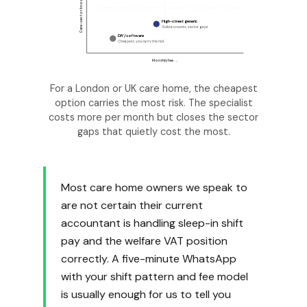
Care-sector knowledge →
High-street generic
Solid accounts, sector gaps
DIY / software
Cheapest, you carry the risk
Monthly fee →
For a London or UK care home, the cheapest
option carries the most risk. The specialist
costs more per month but closes the sector
gaps that quietly cost the most.
Most care home owners we speak to
are not certain their current
accountant is handling sleep-in shift
pay and the welfare VAT position
correctly. A five-minute WhatsApp
with your shift pattern and fee model
is usually enough for us to tell you