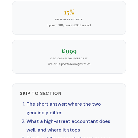
15%
EMPLOYER NIC RATE
Up from 13.8%, on a £5,000 threshold
£999
CQC CASHFLOW FORECAST
One-off, supports new registration
SKIP TO SECTION
The short answer: where the two
genuinely differ
What a high-street accountant does
well, and where it stops