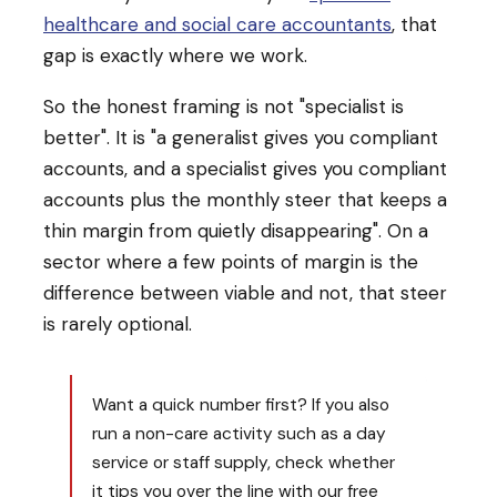
healthcare and social care accountants
, that
gap is exactly where we work.
So the honest framing is not "specialist is
better". It is "a generalist gives you compliant
accounts, and a specialist gives you compliant
accounts plus the monthly steer that keeps a
thin margin from quietly disappearing". On a
sector where a few points of margin is the
difference between viable and not, that steer
is rarely optional.
Want a quick number first? If you also
run a non-care activity such as a day
service or staff supply, check whether
it tips you over the line with our free